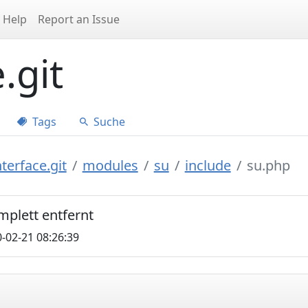
Help
Report an Issue
.git
Tags
Suche
terface.git
modules
su
include
su.php
mplett entfernt
-02-21 08:26:39