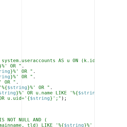
 system.useraccounts AS u ON (k.id=u.kunde) W
}%' OR "
.
ring
}%' OR "
.
ring
}%' OR "
.
' OR "
.
'%{
$string
}%' OR "
.
string
}%' OR u.name LIKE '%{
$string
}%' OR "
.
OR u.uid='{
$string
}';"
)
;
IS NOT NULL AND (
mainname, tld) LIKE '%{
$string
}%'