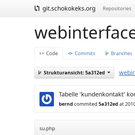
git.schokokeks.org
Repositories
webinterface
Code
Commits
Branches
webin
Strukturansicht:
5a312ed
Tabelle 'kundenkontakt' ko
bernd
commited
5a312ed
at 2010
su.php