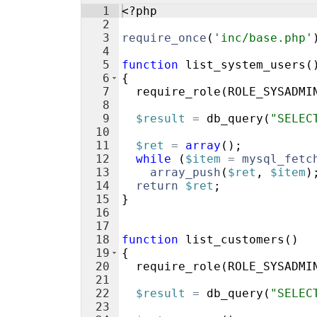
1
<?php
2
3
require_once
(
'inc/base.php'
4
5
function
list_system_users
(
6
{
7
require_role
(
ROLE_SYSADMI
8
9
$result
=
db_query
(
"SELEC
10
11
$ret
=
array
(
)
;
12
while
(
$item
=
mysql_fetc
13
array_push
(
$ret
,
$item
)
14
return
$ret
;
15
}
16
17
18
function
list_customers
(
)
19
{
20
require_role
(
ROLE_SYSADMI
21
22
$result
=
db_query
(
"SELEC
23