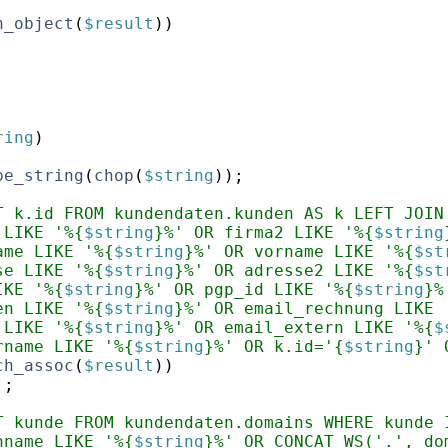
h_object
(
$result
))
;
ring
)
pe_string
(
chop
(
$string
))
;
T k.id FROM kundendaten.kunden AS k LEFT JOIN
 LIKE '%{
$string
}%' OR firma2 LIKE '%{
$string
ame LIKE '%{
$string
}%' OR vorname LIKE '%{
$st
se LIKE '%{
$string
}%' OR adresse2 LIKE '%{
$st
IKE '%{
$string
}%' OR pgp_id LIKE '%{
$string
}%
en LIKE '%{
$string
}%' OR email_rechnung LIKE 
 LIKE '%{
$string
}%' OR email_extern LIKE '%{
$
rname LIKE '%{
$string
}%' OR k.id='{
$string
}' 
ch_assoc
(
$result
))
]
;
T kunde FROM kundendaten.domains WHERE kunde 
nname LIKE '%{
$string
}%' OR CONCAT_WS('.', do