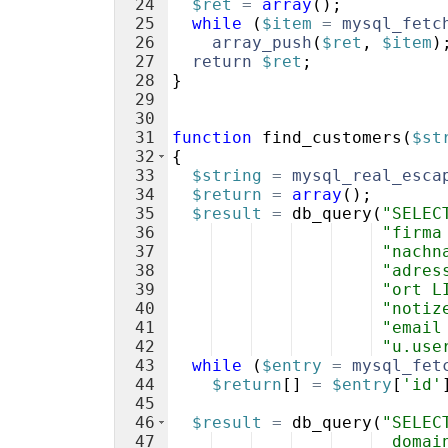
24
$ret
=
array
(
)
;
25
while
(
$item
=
mysql_fetc
26
array_push
(
$ret
,
$item
)
27
return
$ret
;
28
}
29
30
31
function
find_customers
(
$st
32
{
33
$string
=
mysql_real_esca
34
$return
=
array
(
)
;
35
$result
=
db_query
(
"SELEC
36
"firma
37
"nachn
38
"adres
39
"ort L
40
"notiz
41
"email
42
"u.use
43
while
(
$entry
=
mysql_fet
44
$return
[
]
=
$entry
[
'id'
45
46
$result
=
db_query
(
"SELEC
47
  domai