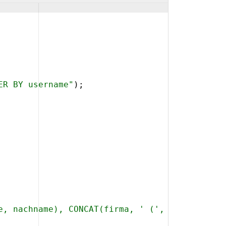
ER BY username"
)
;
e, nachname), CONCAT(firma, ' (', CONCAT_WS('