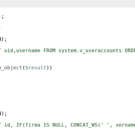
)
;
)
N
)
;
T uid,username FROM system.v_useraccounts ORD
h_object
(
$result
))
;
N
)
;
T id, IF(firma IS NULL, CONCAT_WS(' ', vornam