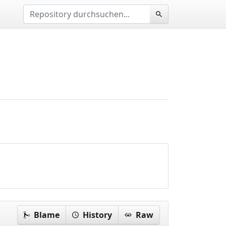
Blame
History
Raw