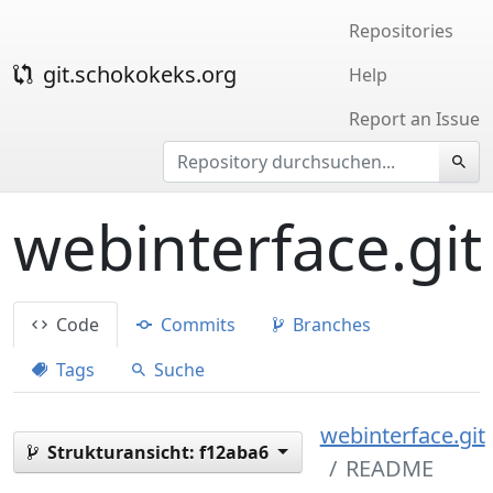
Repositories
git.schokokeks.org
Help
Report an Issue
webinterface.git
Code
Commits
Branches
Tags
Suche
webinterface.git
Strukturansicht:
f12aba6
README