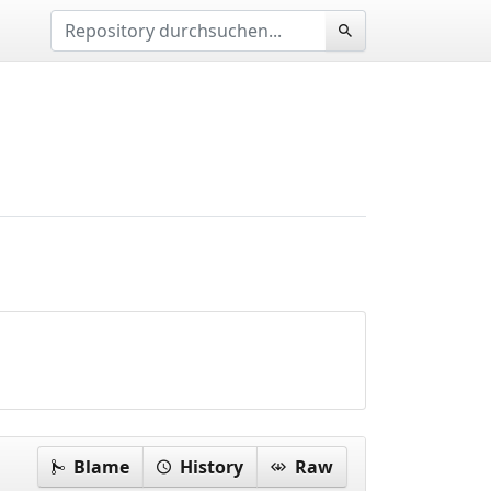
Blame
History
Raw