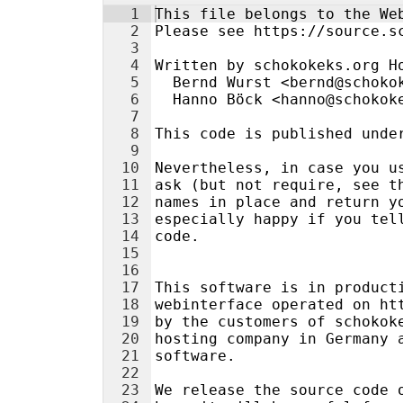
1
This file belongs to the We
2
Please see https://source.s
3
4
Written by schokokeks.org H
5
  Bernd Wurst <bernd@schoko
6
  Hanno Böck <hanno@schokok
7
8
This code is published unde
9
10
Nevertheless, in case you u
11
ask (but not require, see t
12
names in place and return y
13
especially happy if you tel
14
code.
15
16
17
This software is in product
18
webinterface operated on ht
19
by the customers of schokok
20
hosting company in Germany 
21
software.
22
23
We release the source code 