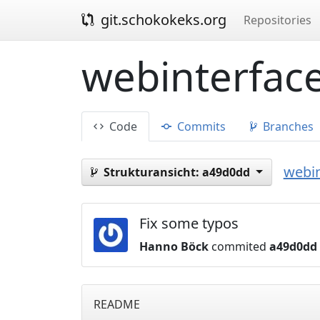
git.schokokeks.org
Repositories
webinterface
Code
Commits
Branches
webin
Strukturansicht:
a49d0dd
Fix some typos
Hanno Böck
commited
a49d0dd
README