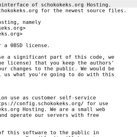
binterface of schokokeks.org Hosting.
chokokeks.org for the newest source files.
osting, namely
keks.org>
eks.org>
r a 0BSD license.
se a significant part of this code, we
he license) that you keep the authors' 
our changes to the public. We would be 
l us what you're going to do with this 
ion use as customer self-service 
tps://config.schokokeks.org/ for use
eks.org Hosting. We are a small web 
and operate our servers with free 
of this software to the public in 