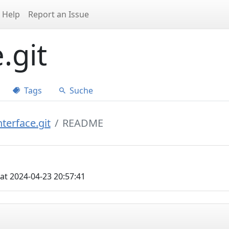
Help
Report an Issue
.git
Tags
Suche
terface.git
README
at 2024-04-23 20:57:41