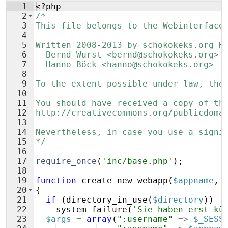
1
<?php
2
/*
3
This file belongs to the Webinterface
4
5
Written 2008-2013 by schokokeks.org H
6
  Bernd Wurst <bernd@schokokeks.org>
7
  Hanno Böck <hanno@schokokeks.org>
8
9
To the extent possible under law, the
10
11
You should have received a copy of th
12
http://creativecommons.org/publicdoma
13
14
Nevertheless, in case you use a signi
15
*/
16
17
require_once
(
'inc/base.php'
)
;
18
19
function
create_new_webapp
(
$appname
,
20
{
21
if
(
directory_in_use
(
$directory
))
22
system_failure
(
'Sie haben erst kü
23
$args
=
array
(
":username"
=>
$_SESS