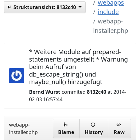
webapps
Strukturansicht:
8132c40
include
webapp-
installer.php
* Weitere Module auf prepared-
statements umgestellt * Warnung
beim Aufruf von
db_escape_string() und
maybe_null() hinzugefügt
Bernd Wurst
commited
8132c40
at 2014-
02-03 16:57:44
webapp-
installer.php
Blame
History
Raw