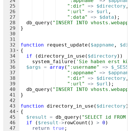
24
":appname"
=>
$appnam
25
":dir"
=>
$directory
,
26
":url"
=>
$url
,
27
":data"
=>
$data
)
;
28
db_query
(
"INSERT INTO vhosts.webapp
29
}
30
31
32
function
request_update
(
$appname
,
$di
33
{
34
if
(
directory_in_use
(
$directory
))
35
system_failure
(
'Sie haben erst kü
36
$args
=
array
(
":username"
=>
$_SESS
37
":appname"
=>
$appnam
38
":dir"
=>
$directory
,
39
":url"
=>
$url
)
;
40
db_query
(
"INSERT INTO vhosts.webapp
41
}
42
43
function
directory_in_use
(
$directory
)
44
{
45
$result
=
db_query
(
"SELECT id FROM 
46
if
(
$result
->
rowCount
(
)
>
0
)
47
return
true
;