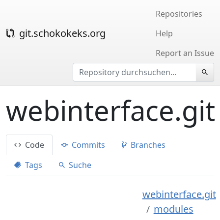
Repositories
git.schokokeks.org
Help
Report an Issue
webinterface.git
Code
Commits
Branches
Tags
Suche
webinterface.git
modules