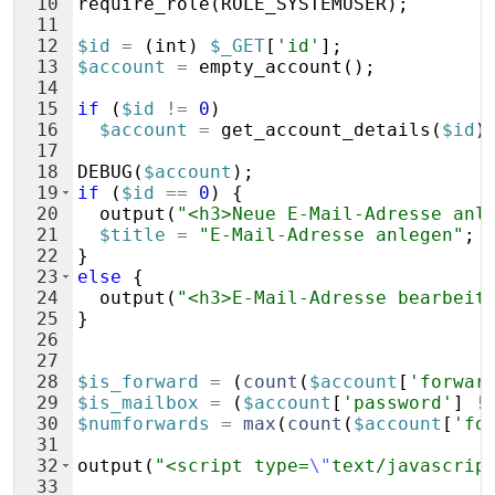
10
require_role
(
ROLE_SYSTEMUSER
)
;
11
12
$id
=
(
int
)
$_GET
[
'id'
]
;
13
$account
=
empty_account
(
)
;
14
15
if
(
$id
!=
0
)
16
$account
=
get_account_details
(
$id
)
17
18
DEBUG
(
$account
)
;
19
if
(
$id
==
0
)
{
20
output
(
"<h3>Neue E-Mail-Adresse anl
21
$title
=
"E-Mail-Adresse anlegen"
;
22
}
23
else
{
24
output
(
"<h3>E-Mail-Adresse bearbeit
25
}
26
27
28
$is_forward
=
(
count
(
$account
[
'forwar
29
$is_mailbox
=
(
$account
[
'password'
]
!
30
$numforwards
=
max
(
count
(
$account
[
'fo
31
32
output
(
"<script type=
\"
text/javascrip
33