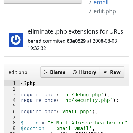
email
edit.php
eliminate .php extensions for URLs
bernd
commited
63a0529
at 2008-08-08
19:32:32
edit.php
Blame
History
Raw
1
<?php
2
3
require_once
(
'inc/debug.php'
)
;
4
require_once
(
'inc/security.php'
)
;
5
6
require_once
(
'vmail.php'
)
;
7
8
$title
=
"E-Mail-Adresse bearbeiten"
;
9
$section
=
'email_vmail'
;