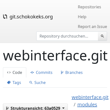
Repositories
git.schokokeks.org
Help
Report an Issue
webinterface.git
Code
Commits
Branches
Tags
Suche
webinterface.git
modules
Strukturansicht:
63a0529