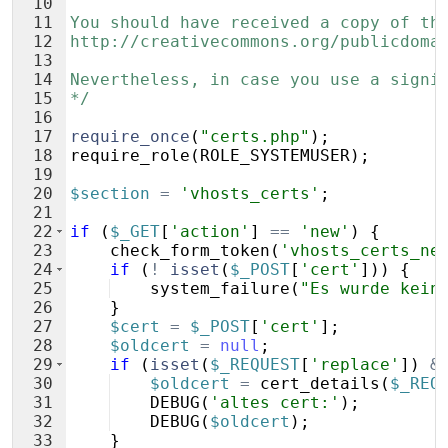
10
11
You should have received a copy of th
12
http://creativecommons.org/publicdoma
13
14
Nevertheless, in case you use a signi
15
*/
16
17
require_once
(
"certs.php"
)
;
18
require_role
(
ROLE_SYSTEMUSER
)
;
19
20
$section
=
'vhosts_certs'
;
21
22
if
(
$_GET
[
'action'
]
==
'new'
)
{
23
check_form_token
(
'vhosts_certs_ne
24
if
(
!
isset
(
$_POST
[
'cert'
]))
{
25
system_failure
(
"Es wurde kein
26
}
27
$cert
=
$_POST
[
'cert'
]
;
28
$oldcert
=
null
;
29
if
(
isset
(
$_REQUEST
[
'replace'
])
&
30
$oldcert
=
cert_details
(
$_REQ
31
DEBUG
(
'altes cert:'
)
;
32
DEBUG
(
$oldcert
)
;
33
}