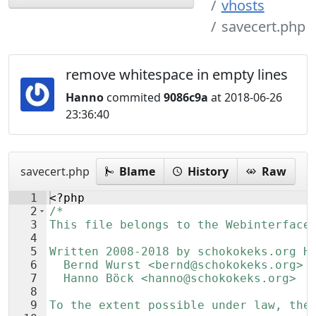
vhosts
savecert.php
remove whitespace in empty lines
Hanno
commited
9086c9a
at 2018-06-26
23:36:40
savecert.php
Blame
History
Raw
1
<?php
2
/*
3
This file belongs to the Webinterface
4
5
Written 2008-2018 by schokokeks.org H
6
  Bernd Wurst <bernd@schokokeks.org>
7
  Hanno Böck <hanno@schokokeks.org>
8
9
To the extent possible under law, the