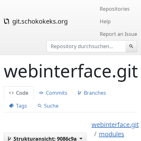
Repositories
git.schokokeks.org
Help
Report an Issue
webinterface.git
Code
Commits
Branches
Tags
Suche
webinterface.git
modules
Strukturansicht:
9086c9a