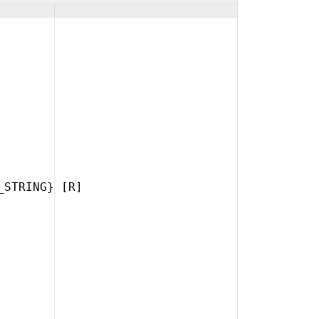
_STRING} [R]