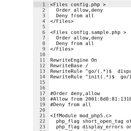
1
<Files config.php >
2
  Order allow,deny
3
  Deny from all
4
</Files>
5
6
<Files config.sample.php >
7
  Order allow,deny
8
  Deny from all
9
</Files>
10
11
RewriteEngine On
12
RewriteBase /
13
RewriteRule ^go/(.*)$  disp
14
RewriteRule ^init(.*)$  go/
15
16
17
#Order deny,allow
18
#Allow from 2001:8d8:81:131
19
#Deny from all
20
21
<IfModule mod_php5.c>
22
  php_flag short_open_tag o
23
  php_flag display_errors o