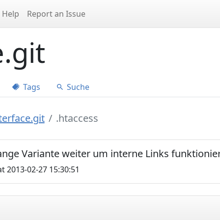
Help
Report an Issue
.git
Tags
Suche
erface.git
.htaccess
 lange Variante weiter um interne Links funktionie
t 2013-02-27 15:30:51