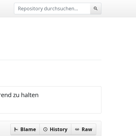
rend zu halten
Blame
History
Raw