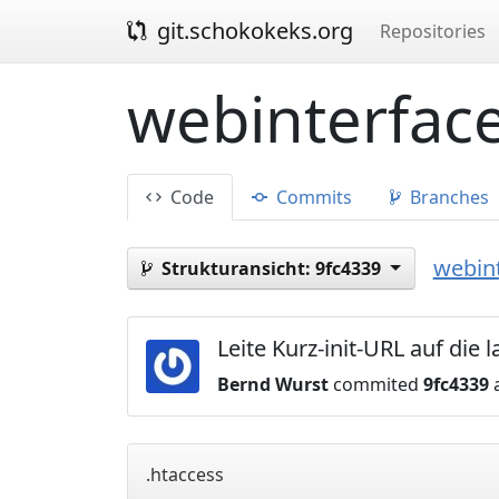
git.schokokeks.org
Repositories
webinterface
Code
Commits
Branches
webint
Strukturansicht:
9fc4339
Leite Kurz-init-URL auf die
Bernd Wurst
commited
9fc4339
a
.htaccess