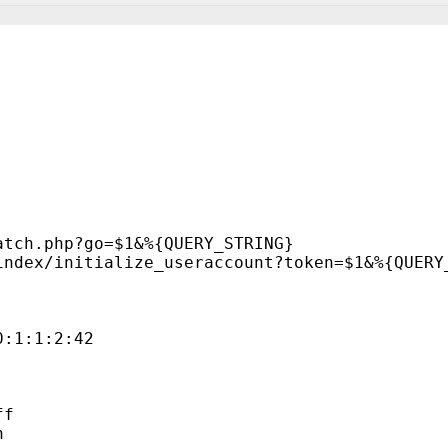
atch.php?go=$1&%{QUERY_STRING}
index/initialize_useraccount?token=$1&%{QUERY
0:1:1:2:42
ff
n