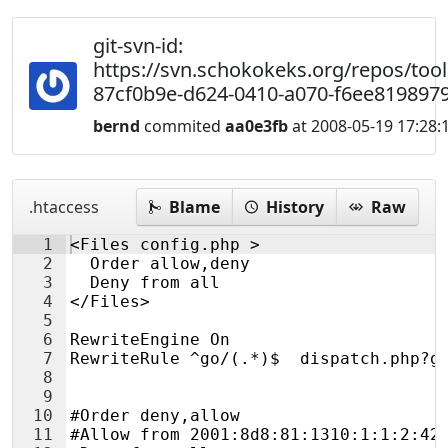
git-svn-id:
https://svn.schokokeks.org/repos/too
87cf0b9e-d624-0410-a070-f6ee819897
bernd
commited
aa0e3fb
at 2008-05-19 17:28:
.htaccess
Blame
History
Raw
1
<Files config.php >
2
  Order allow,deny
3
  Deny from all
4
</Files>
5
6
RewriteEngine On
7
RewriteRule ^go/(.*)$  dispatch.php?g
8
9
10
#Order deny,allow
11
#Allow from 2001:8d8:81:1310:1:1:2:42