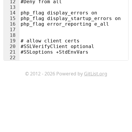
12
#Deny from all
13
14
php_flag display_errors on
15
php_flag display_startup_errors on
16
php_flag error_reporting e_all
17
18
19
# allow client certs
20
#SSLVerifyClient optional
21
#SSLoptions +StdEnvVars
22
© 2012 - 2026 Powered by
GitList.org