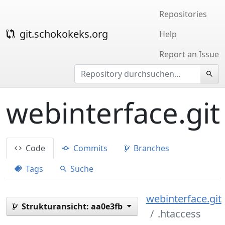
Repositories
git.schokokeks.org
Help
Report an Issue
webinterface.git
Code
Commits
Branches
Tags
Suche
webinterface.git
Strukturansicht:
aa0e3fb
.htaccess