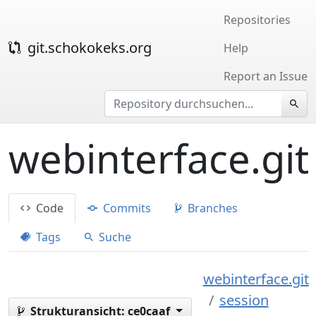
Repositories
git.schokokeks.org
Help
Report an Issue
webinterface.git
Code
Commits
Branches
Tags
Suche
webinterface.git
session
Strukturansicht:
ce0caaf