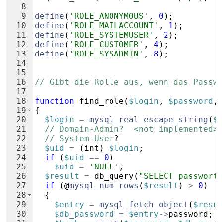
8
9
define
(
'ROLE_ANONYMOUS'
,
0
)
;
10
define
(
'ROLE_MAILACCOUNT'
,
1
)
;
11
define
(
'ROLE_SYSTEMUSER'
,
2
)
;
12
define
(
'ROLE_CUSTOMER'
,
4
)
;
13
define
(
'ROLE_SYSADMIN'
,
8
)
;
14
15
16
// Gibt die Rolle aus, wenn das Passw
17
18
function
find_role
(
$login
,
$password
,
19
{
20
$login
=
mysql_real_escape_string
(
$
21
// Domain-Admin?  <not implemented>
22
// System-User
?
23
$uid
=
(
int
)
$login
;
24
if
(
$uid
==
0
)
25
$uid
=
'NULL'
;
26
$result
=
db_query
(
"SELECT passwort
27
if
(
@
mysql_num_rows
(
$result
)
>
0
)
28
{
29
$entry
=
mysql_fetch_object
(
$resu
30
$db_password
=
$entry
->
password
;