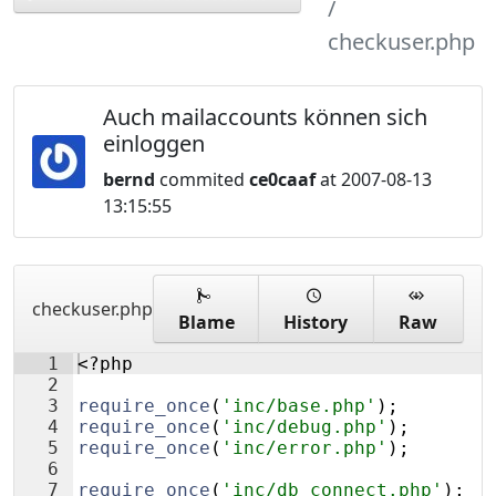
checkuser.php
Auch mailaccounts können sich
einloggen
bernd
commited
ce0caaf
at 2007-08-13
13:15:55
checkuser.php
Blame
History
Raw
1
<?php
2
3
require_once
(
'inc/base.php'
)
;
4
require_once
(
'inc/debug.php'
)
;
5
require_once
(
'inc/error.php'
)
;
6
7
require_once
(
'inc/db_connect.php'
)
;