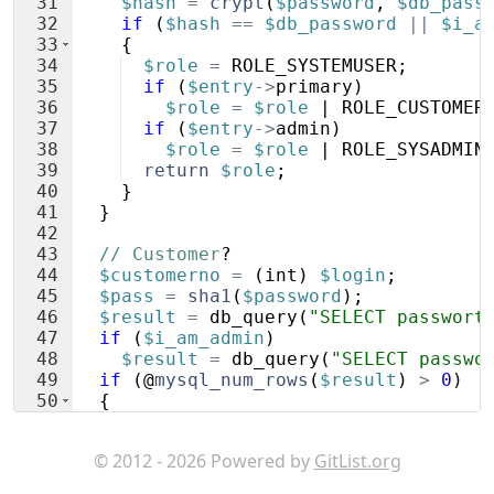
31
$hash
=
crypt
(
$password
,
$db_pass
32
if
(
$hash
==
$db_password
||
$i_a
33
{
34
$role
=
ROLE_SYSTEMUSER
;
35
if
(
$entry
->
primary
)
36
$role
=
$role
 | 
ROLE_CUSTOMER
37
if
(
$entry
->
admin
)
38
$role
=
$role
 | 
ROLE_SYSADMIN
39
return
$role
;
40
}
41
}
42
43
// Customer
?
44
$customerno
=
(
int
)
$login
;
45
$pass
=
sha1
(
$password
)
;
46
$result
=
db_query
(
"SELECT passwort
47
if
(
$i_am_admin
)
48
$result
=
db_query
(
"SELECT passwo
49
if
(
@
mysql_num_rows
(
$result
)
>
0
)
50
{
51
return
ROLE_CUSTOMER
;
© 2012 - 2026 Powered by
GitList.org