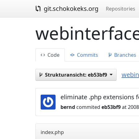
git.schokokeks.org
Repositories
webinterface
Code
Commits
Branches
webint
Strukturansicht:
eb53bf9
eliminate .php extensions 
bernd
commited
eb53bf9
at 2008
index.php