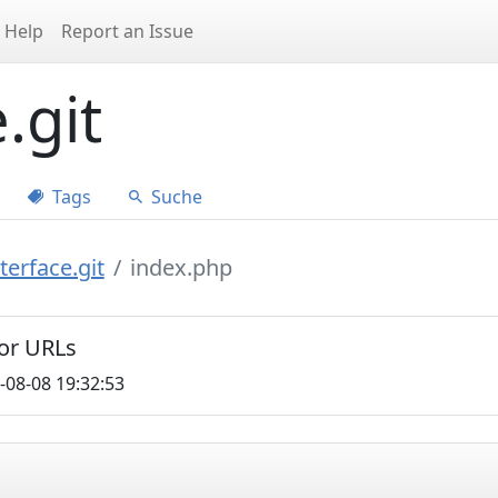
Help
Report an Issue
.git
Tags
Suche
erface.git
index.php
for URLs
-08-08 19:32:53