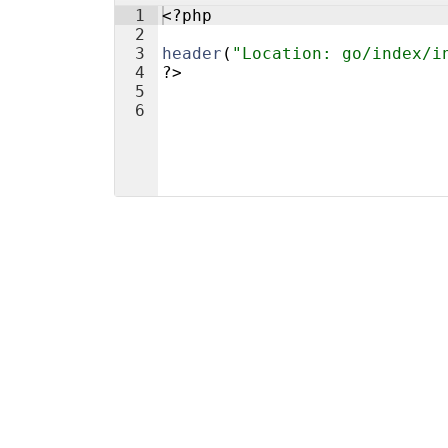
1
<?php
2
3
header
(
"Location: go/index/i
4
?>
5
6