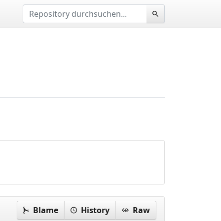
Blame
History
Raw