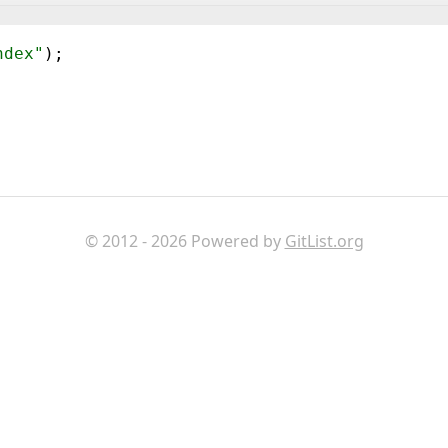
ndex"
)
;
© 2012 - 2026 Powered by
GitList.org