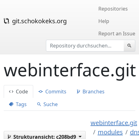
Repositories
git.schokokeks.org
Help
Report an Issue
webinterface.git
Code
Commits
Branches
Tags
Suche
webinterface.git
modules
dn
Strukturansicht:
c208bd9