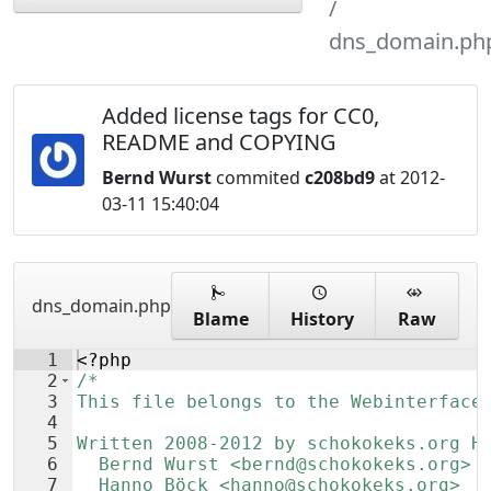
dns_domain.ph
Added license tags for CC0,
README and COPYING
Bernd Wurst
commited
c208bd9
at 2012-
03-11 15:40:04
dns_domain.php
Blame
History
Raw
1
<?php
2
/*
3
This file belongs to the Webinterface
4
5
Written 2008-2012 by schokokeks.org H
6
  Bernd Wurst <bernd@schokokeks.org>
7
  Hanno Böck <hanno@schokokeks.org>