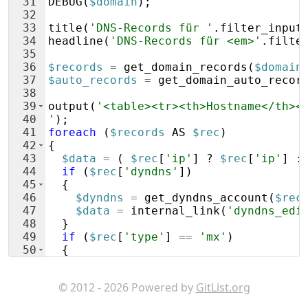
31
DEBUG
(
$domain
)
;
32
33
title
(
'DNS-Records für '
.
filter_input
34
headline
(
'DNS-Records für <em>'
.
filte
35
36
$records
=
get_domain_records
(
$domain
37
$auto_records
=
get_domain_auto_recor
38
39
output
(
'<table><tr><th>Hostname</th><
40
'
)
;
41
foreach
(
$records
AS
$rec
)
42
{
43
$data
=
(
$rec
[
'ip'
]
 ? 
$rec
[
'ip'
]
 :
44
if
(
$rec
[
'dyndns'
])
45
{
46
$dyndns
=
get_dyndns_account
(
$rec
47
$data
=
internal_link
(
'dyndns_edi
48
}
49
if
(
$rec
[
'type'
]
==
'mx'
)
50
{
51
$data
.=
' ('
.
$rec
[
'spec'
]
.
')'
;
© 2012 - 2026 Powered by
GitList.org