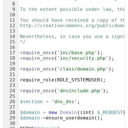
8
9
To the extent possible under law, the
10
11
You should have received a copy of th
12
http://creativecommons.org/publicdoma
13
14
Nevertheless, in case you use a signi
15
*/
16
17
require_once
(
'inc/base.php'
)
;
18
require_once
(
'inc/security.php'
)
;
19
20
require_once
(
'class/domain.php'
)
;
21
22
require_role
(
ROLE_SYSTEMUSER
)
;
23
24
require_once
(
'dnsinclude.php'
)
;
25
26
$section
=
'dns_dns'
;
27
28
$domain
=
new
Domain
((
int
)
$_REQUEST
[
29
$domain
->
ensure_userdomain
(
)
;
30