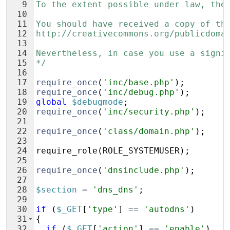
9
To the extent possible under law, the
10
11
You should have received a copy of th
12
http://creativecommons.org/publicdoma
13
14
Nevertheless, in case you use a signi
15
*/
16
17
require_once
(
'inc/base.php'
)
;
18
require_once
(
'inc/debug.php'
)
;
19
global
$debugmode
;
20
require_once
(
'inc/security.php'
)
;
21
22
require_once
(
'class/domain.php'
)
;
23
24
require_role
(
ROLE_SYSTEMUSER
)
;
25
26
require_once
(
'dnsinclude.php'
)
;
27
28
$section
=
'dns_dns'
;
29
30
if
(
$_GET
[
'type'
]
==
'autodns'
)
31
{
32
if
(
$_GET
[
'action'
]
==
'enable'
)