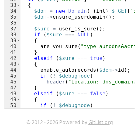
33
{
34
$dom
=
new
Domain
(
(
int
)
$_GET
[
'd
35
$dom
->
ensure_userdomain
(
)
;
36
37
$sure
=
user_is_sure
(
)
;
38
if
(
$sure
===
NULL
)
39
{
40
are_you_sure
(
"type=autodns&acti
41
}
42
elseif
(
$sure
===
true
)
43
{
44
enable_autorecords
(
$dom
->
id
)
;
45
if
(
!
$debugmode
)
46
header
(
"Location: dns_domain?
47
}
48
elseif
(
$sure
===
false
)
49
{
50
if
(
!
$debugmode
)
51
header
(
"Location: dns_domain?
© 2012 - 2026 Powered by
GitList.org