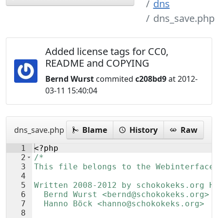
dns
dns_save.php
Added license tags for CC0,
README and COPYING
Bernd Wurst
commited
c208bd9
at 2012-
03-11 15:40:04
dns_save.php
Blame
History
Raw
1
<?php
2
/*
3
This file belongs to the Webinterface
4
5
Written 2008-2012 by schokokeks.org H
6
  Bernd Wurst <bernd@schokokeks.org>
7
  Hanno Böck <hanno@schokokeks.org>
8