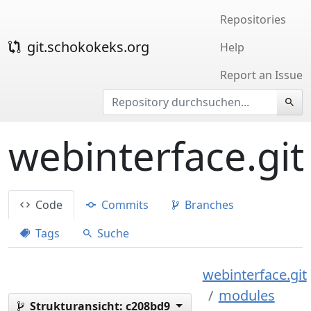
Repositories
git.schokokeks.org
Help
Report an Issue
webinterface.git
Code
Commits
Branches
Tags
Suche
webinterface.git
modules
Strukturansicht:
c208bd9