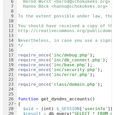
6
  Bernd Wurst <bernd@schokokeks.org>
7
  Hanno Böck <hanno@schokokeks.org>
8
9
To the extent possible under law, the
10
11
You should have received a copy of th
12
http://creativecommons.org/publicdoma
13
14
Nevertheless, in case you use a signi
15
*/
16
17
require_once
(
'inc/debug.php'
)
;
18
require_once
(
'inc/db_connect.php'
)
;
19
require_once
(
'inc/base.php'
)
;
20
require_once
(
'inc/security.php'
)
;
21
require_once
(
'inc/error.php'
)
;
22
23
require_once
(
'class/domain.php'
)
;
24
25
26
function
get_dyndns_accounts
(
)
27
{
28
$uid
=
(
int
)
$_SESSION
[
'userinfo'
]
[
29
$result
=
db_query
(
"SELECT * FROM d