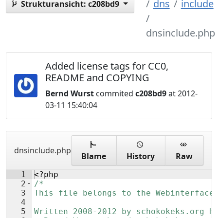
dns
include
Strukturansicht:
c208bd9
dnsinclude.php
Added license tags for CC0,
README and COPYING
Bernd Wurst
commited
c208bd9
at 2012-
03-11 15:40:04
dnsinclude.php
Blame
History
Raw
1
<?php
2
/*
3
This file belongs to the Webinterface
4
5
Written 2008-2012 by schokokeks.org H