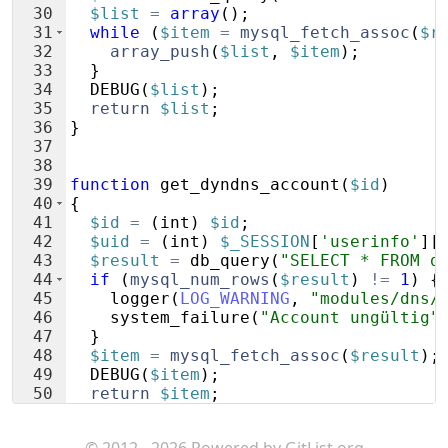
30
$list
=
array
(
)
;
31
while
(
$item
=
mysql_fetch_assoc
(
$r
32
array_push
(
$list
,
$item
)
;
33
}
34
DEBUG
(
$list
)
;
35
return
$list
;
36
}
37
38
39
function
get_dyndns_account
(
$id
)
40
{
41
$id
=
(
int
)
$id
;
42
$uid
=
(
int
)
$_SESSION
[
'userinfo'
]
[
43
$result
=
db_query
(
"SELECT * FROM d
44
if
(
mysql_num_rows
(
$result
)
!=
1
)
{
45
logger
(
LOG_WARNING
,
"modules/dns/
46
system_failure
(
"Account ungültig"
47
}
48
$item
=
mysql_fetch_assoc
(
$result
)
;
49
DEBUG
(
$item
)
;
50
return
$item
;
51
}