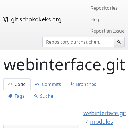
Repositories
git.schokokeks.org
Help
Report an Issue
webinterface.git
Code
Commits
Branches
Tags
Suche
webinterface.git
modules