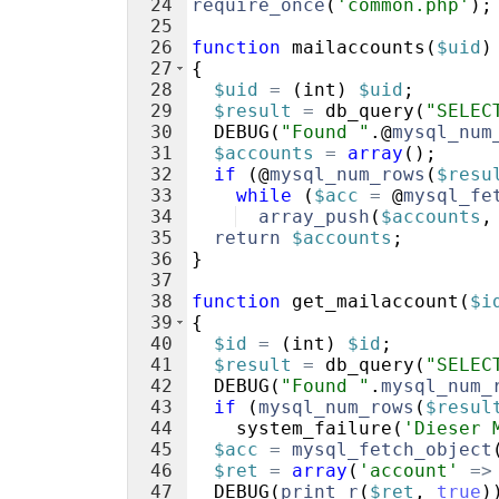
24
require_once
(
'common.php'
)
;
25
26
function
mailaccounts
(
$uid
)
27
{
28
$uid
=
(
int
)
$uid
;
29
$result
=
db_query
(
"SELEC
30
DEBUG
(
"Found "
.@
mysql_num
31
$accounts
=
array
(
)
;
32
if
(
@
mysql_num_rows
(
$resu
33
while
(
$acc
=
 @
mysql_fe
34
array_push
(
$accounts
,
35
return
$accounts
;
36
}
37
38
function
get_mailaccount
(
$i
39
{
40
$id
=
(
int
)
$id
;
41
$result
=
db_query
(
"SELEC
42
DEBUG
(
"Found "
.
mysql_num_
43
if
(
mysql_num_rows
(
$resul
44
system_failure
(
'Dieser 
45
$acc
=
mysql_fetch_object
46
$ret
=
array
(
'account'
=>
47
DEBUG
(
print_r
(
$ret
,
true
)