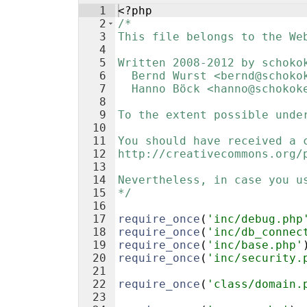
1
<?php
2
/*
3
This file belongs to the We
4
5
Written 2008-2012 by schoko
6
  Bernd Wurst <bernd@schoko
7
  Hanno Böck <hanno@schokok
8
9
To the extent possible unde
10
11
You should have received a 
12
http://creativecommons.org/
13
14
Nevertheless, in case you u
15
*/
16
17
require_once
(
'inc/debug.php
18
require_once
(
'inc/db_connec
19
require_once
(
'inc/base.php'
20
require_once
(
'inc/security.
21
22
require_once
(
'class/domain.
23