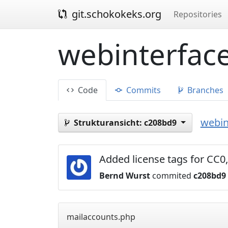
git.schokokeks.org
Repositories
webinterface
Code
Commits
Branches
webin
Strukturansicht:
c208bd9
Added license tags for C
Bernd Wurst
commited
c208bd9
mailaccounts.php