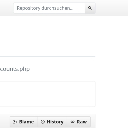
ccounts.php
Blame
History
Raw