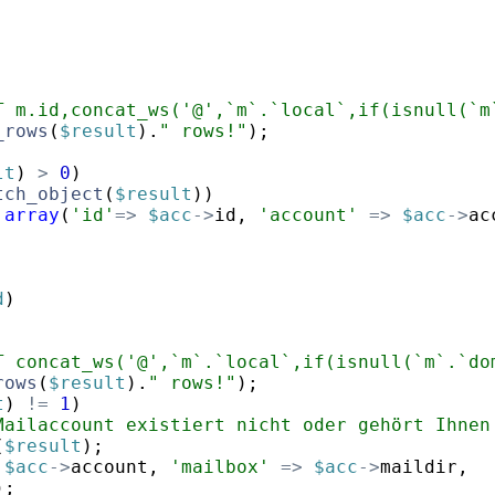
T m.id,concat_ws('@',`m`.`local`,if(isnull(`m
_rows
(
$result
)
.
" rows!"
)
;
lt
)
>
0
)
tch_object
(
$result
))
array
(
'id'
=>
$acc
->
id
,
'account'
=>
$acc
->
ac
d
)
T concat_ws('@',`m`.`local`,if(isnull(`m`.`do
rows
(
$result
)
.
" rows!"
)
;
t
)
!=
1
)
Mailaccount existiert nicht oder gehört Ihnen
(
$result
)
;
$acc
->
account
,
'mailbox'
=>
$acc
->
maildir
,
)
;