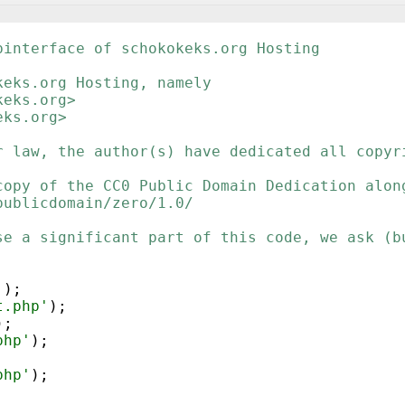
binterface of schokokeks.org Hosting
keks.org Hosting, namely
keks.org>
eks.org>
r law, the author(s) have dedicated all copyr
copy of the CC0 Public Domain Dedication alon
publicdomain/zero/1.0/
se a significant part of this code, we ask (b
'
)
;
t.php'
)
;
)
;
php'
)
;
php'
)
;