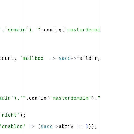
`.`domain`),'"
.
config
(
'masterdomain'
)
.
"',`d`.
count
,
'mailbox'
=>
$acc
->
maildir
,
'cryptpass
main`),'"
.
config
(
'masterdomain'
)
.
"',`d`.`doma
 nicht'
)
;
'enabled'
=>
(
$acc
->
aktiv
==
1
))
;