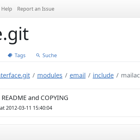
Help
Report an Issue
.git
Tags
Suche
terface.git
modules
email
include
maila
C0, README and COPYING
at 2012-03-11 15:40:04