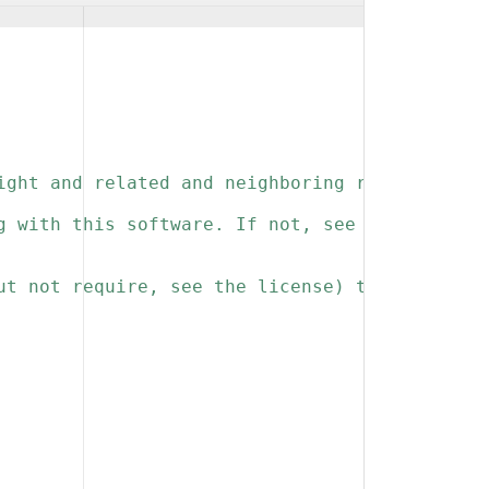
ight and related and neighboring rights to th
g with this software. If not, see 
ut not require, see the license) that you kee