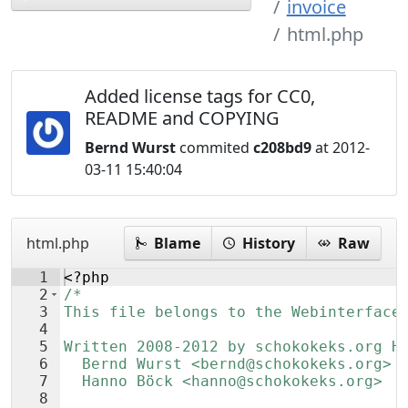
invoice
html.php
Added license tags for CC0,
README and COPYING
Bernd Wurst
commited
c208bd9
at 2012-
03-11 15:40:04
html.php
Blame
History
Raw
1
<?php
2
/*
3
This file belongs to the Webinterface
4
5
Written 2008-2012 by schokokeks.org H
6
  Bernd Wurst <bernd@schokokeks.org>
7
  Hanno Böck <hanno@schokokeks.org>
8