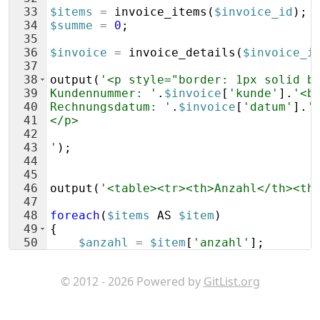
33
$items
=
invoice_items
(
$invoice_id
)
;
34
$summe
=
0
;
35
36
$invoice
=
invoice_details
(
$invoice_i
37
38
output
(
'<p style="border: 1px solid b
39
Kundennummer: '
.
$invoice
[
'kunde'
]
.
'<b
40
Rechnungsdatum: '
.
$invoice
[
'datum'
]
.
'
41
</p>
42
43
'
)
;
44
45
46
output
(
'<table><tr><th>Anzahl</th><th
47
48
foreach
(
$items
AS
$item
)
49
{
50
$anzahl
=
$item
[
'anzahl'
]
;
51
if
(
round
(
$anzahl
,
0
)
==
$anzahl
)
© 2012 - 2026 Powered by
GitList.org