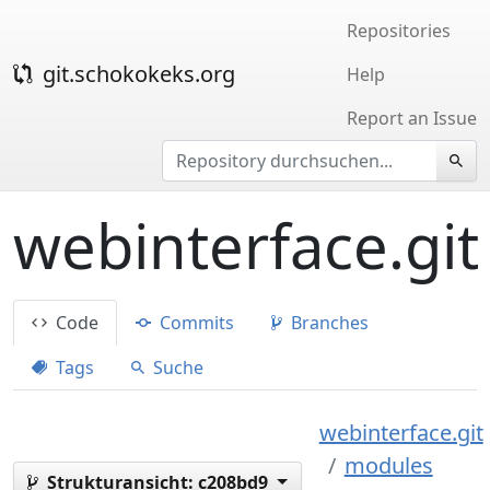
Repositories
git.schokokeks.org
Help
Report an Issue
webinterface.git
Code
Commits
Branches
Tags
Suche
webinterface.git
modules
Strukturansicht:
c208bd9