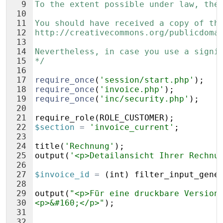
9
To the extent possible under law, the
10
11
You should have received a copy of th
12
http://creativecommons.org/publicdoma
13
14
Nevertheless, in case you use a signi
15
*/
16
17
require_once
(
'session/start.php'
)
;
18
require_once
(
'invoice.php'
)
;
19
require_once
(
'inc/security.php'
)
;
20
21
require_role
(
ROLE_CUSTOMER
)
;
22
$section
=
'invoice_current'
;
23
24
title
(
'Rechnung'
)
;
25
output
(
'<p>Detailansicht Ihrer Rechnu
26
27
$invoice_id
=
(
int
)
filter_input_gene
28
29
output
(
"<p>Für eine druckbare Version
30
<p>&#160;</p>"
)
;
31
32