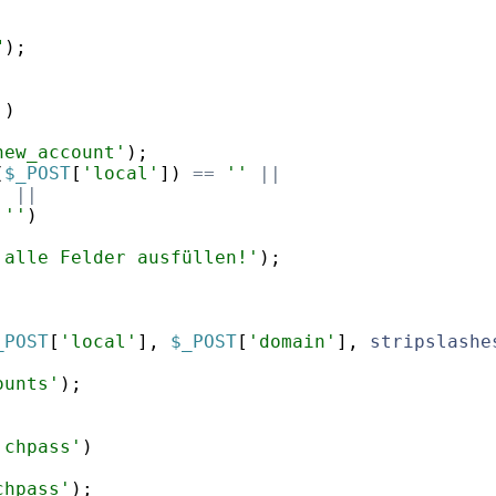
;
"
)
;
'
)
new_account'
)
;
(
$_POST
[
'local'
])
==
''
||
'
||
''
)
 alle Felder ausfüllen!'
)
;
_POST
[
'local'
]
,
$_POST
[
'domain'
]
,
stripslashe
ounts'
)
;
'chpass'
)
chpass'
)
;