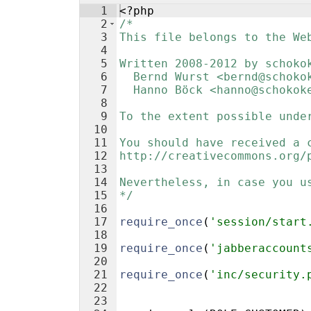
1
<?php
2
/*
3
This file belongs to the We
4
5
Written 2008-2012 by schoko
6
  Bernd Wurst <bernd@schoko
7
  Hanno Böck <hanno@schokok
8
9
To the extent possible unde
10
11
You should have received a 
12
http://creativecommons.org/
13
14
Nevertheless, in case you u
15
*/
16
17
require_once
(
'session/start
18
19
require_once
(
'jabberaccount
20
21
require_once
(
'inc/security.
22
23