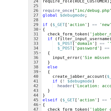
24
require_role
(
ROLE_CUSTOMER
)
25
26
require_once
(
"inc/debug.php
27
global
$debugmode
;
28
29
if
(
$_GET
[
'action'
]
==
'new
30
{
31
check_form_token
(
'jabber_
32
if
(
filter_input_username
33
$_POST
[
'domain'
]
==
'
34
$_POST
[
'password'
]
==
35
{
36
input_error
(
'Sie müssen
37
}
38
else
39
{
40
create_jabber_account
(
$
41
if
(
!
$debugmode
)
42
header
(
'Location: acc
43
}
44
}
45
elseif
(
$_GET
[
'action'
]
==
46
{
47
check_form_token
(
'jabber_