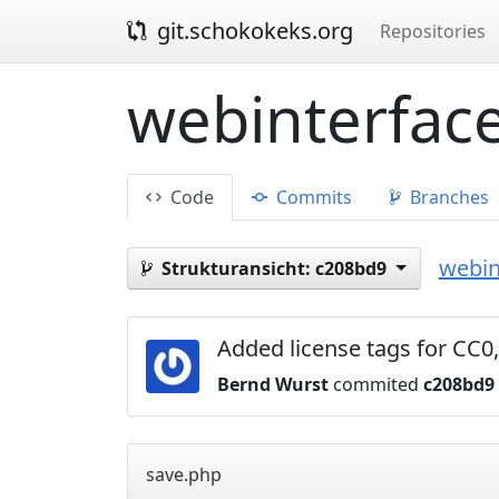
git.schokokeks.org
Repositories
webinterface
Code
Commits
Branches
webin
Strukturansicht:
c208bd9
Added license tags for C
Bernd Wurst
commited
c208bd9
save.php