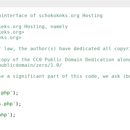
binterface of schokokeks.org Hosting
keks.org Hosting, namely
keks.org>
eks.org>
r law, the author(s) have dedicated all copyr
copy of the CC0 Public Domain Dedication alon
publicdomain/zero/1.0/
se a significant part of this code, we ask (b
.php'
)
;
s.php'
)
;
php'
)
;