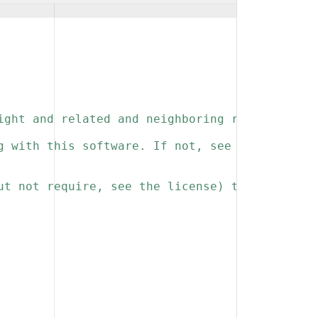
ight and related and neighboring rights to th
g with this software. If not, see 
ut not require, see the license) that you kee