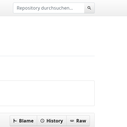
Blame
History
Raw