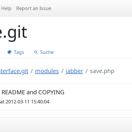
Help
Report an Issue
.git
Tags
Suche
terface.git
modules
jabber
save.php
C0, README and COPYING
at 2012-03-11 15:40:04