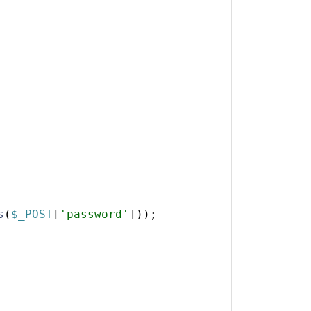
s
(
$_POST
[
'password'
]))
;