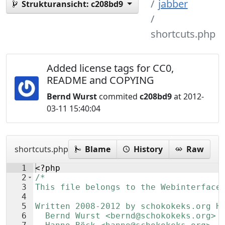
jabber
Strukturansicht:
c208bd9
shortcuts.php
Added license tags for CC0,
README and COPYING
Bernd Wurst
commited
c208bd9
at 2012-
03-11 15:40:04
shortcuts.php
Blame
History
Raw
1
<?php
2
/*
3
This file belongs to the Webinterface
4
5
Written 2008-2012 by schokokeks.org H
6
  Bernd Wurst <bernd@schokokeks.org>