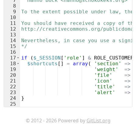
7
  Hanno Böck <hanno@schokokeks.org>
8
9
To the extent possible under law, the
10
11
You should have received a copy of th
12
http://creativecommons.org/publicdoma
13
14
Nevertheless, in case you use a signi
15
*/
16
17
if
(
$_SESSION
[
'role'
]
&
ROLE_CUSTOMER
18
$shortcuts
[
]
=
array
(
'section'
=>
19
'weight'
=>
20
'file'
=>
21
'icon'
=>
22
'title'
=>
23
'alert'
=>
24
}
25
© 2012 - 2026 Powered by
GitList.org