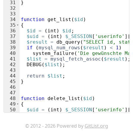
31
}
32
33
34
function
get_list
(
$id
)
35
{
36
$id
=
(
int
)
$id
;
37
$uid
=
(
int
)
$_SESSION
[
'userinfo'
]
[
38
$result
=
db_query
(
"SELECT id, stat
39
if
(
mysql_num_rows
(
$result
)
<
1
)
40
system_failure
(
'Die gewünschte Ma
41
$list
=
mysql_fetch_assoc
(
$result
)
;
42
DEBUG
(
$list
)
;
43
44
return
$list
;
45
}
46
47
48
function
delete_list
(
$id
)
49
{
50
$uid
=
(
int
)
$_SESSION
[
'userinfo'
]
[
51
$id
=
(
int
)
$id
;
© 2012 - 2026 Powered by
GitList.org