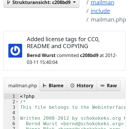
mailman
Strukturansicht:
c208bd9
include
mailman.php
Added license tags for CC0,
README and COPYING
Bernd Wurst
commited
c208bd9
at 2012-
03-11 15:40:04
mailman.php
Blame
History
Raw
1
<?php
2
/*
3
This file belongs to the Webinterface
4
5
Written 2008-2012 by schokokeks.org H
6
  Bernd Wurst <bernd@schokokeks.org>