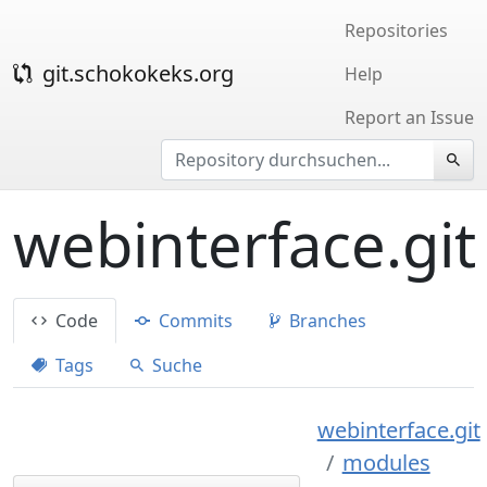
Repositories
git.schokokeks.org
Help
Report an Issue
webinterface.git
Code
Commits
Branches
Tags
Suche
webinterface.git
modules