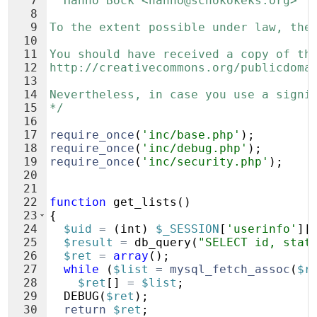
7
  Hanno Böck <hanno@schokokeks.org>
8
9
To the extent possible under law, the
10
11
You should have received a copy of th
12
http://creativecommons.org/publicdoma
13
14
Nevertheless, in case you use a signi
15
*/
16
17
require_once
(
'inc/base.php'
)
;
18
require_once
(
'inc/debug.php'
)
;
19
require_once
(
'inc/security.php'
)
;
20
21
22
function
get_lists
(
)
23
{
24
$uid
=
(
int
)
$_SESSION
[
'userinfo'
]
[
25
$result
=
db_query
(
"SELECT id, stat
26
$ret
=
array
(
)
;
27
while
(
$list
=
mysql_fetch_assoc
(
$r
28
$ret
[
]
=
$list
;
29
DEBUG
(
$ret
)
;
30
return
$ret
;