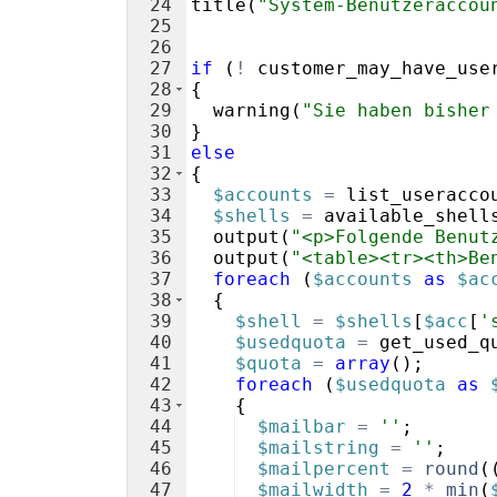
24
title
(
"System-Benutzeraccou
25
26
27
if
(
!
customer_may_have_use
28
{
29
warning
(
"Sie haben bisher
30
}
31
else
32
{
33
$accounts
=
list_useracco
34
$shells
=
available_shell
35
output
(
"<p>Folgende Benut
36
output
(
"<table><tr><th>Be
37
foreach
(
$accounts
as
$ac
38
{
39
$shell
=
$shells
[
$acc
[
'
40
$usedquota
=
get_used_q
41
$quota
=
array
(
)
;
42
foreach
(
$usedquota
as
43
{
44
$mailbar
=
''
;
45
$mailstring
=
''
;
46
$mailpercent
=
round
(
47
$mailwidth
=
2
*
min
(