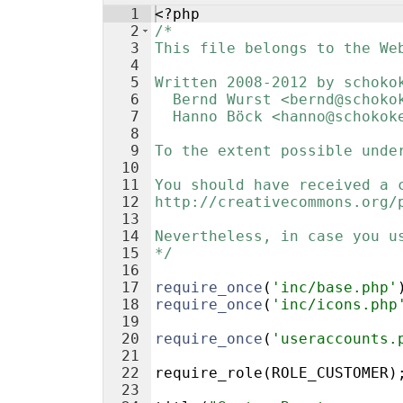
1
<?php
2
/*
3
This file belongs to the We
4
5
Written 2008-2012 by schoko
6
  Bernd Wurst <bernd@schoko
7
  Hanno Böck <hanno@schokok
8
9
To the extent possible unde
10
11
You should have received a 
12
http://creativecommons.org/
13
14
Nevertheless, in case you u
15
*/
16
17
require_once
(
'inc/base.php'
18
require_once
(
'inc/icons.php
19
20
require_once
(
'useraccounts.
21
22
require_role
(
ROLE_CUSTOMER
)
23