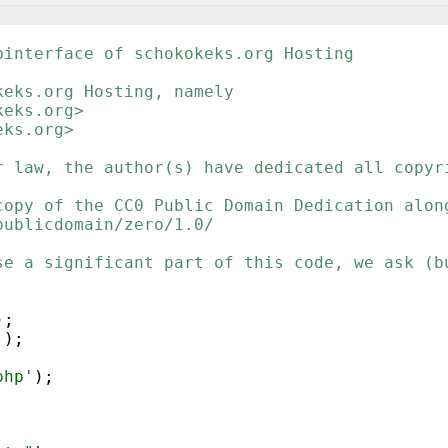
binterface of schokokeks.org Hosting
keks.org Hosting, namely
keks.org>
eks.org>
r law, the author(s) have dedicated all copyr
copy of the CC0 Public Domain Dedication alon
publicdomain/zero/1.0/
se a significant part of this code, we ask (b
)
;
'
)
;
php'
)
;
;