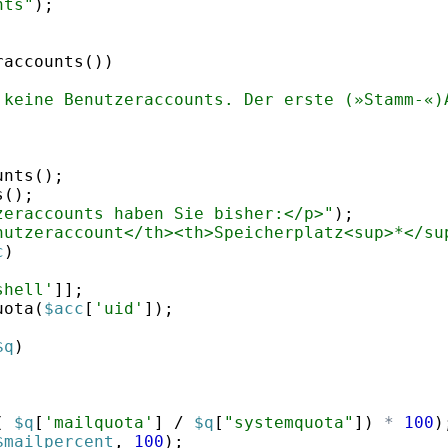
nts"
)
;
raccounts
(
))
 keine Benutzeraccounts. Der erste (»Stamm-«)
unts
(
)
;
s
(
)
;
zeraccounts haben Sie bisher:</p>"
)
;
nutzeraccount</th><th>Speicherplatz<sup>*</su
c
)
shell'
]]
;
uota
(
$acc
[
'uid'
])
;
$q
)
(
$q
[
'mailquota'
]
 / 
$q
[
"systemquota"
])
*
100
)
$mailpercent
,
100
)
;