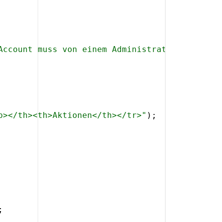
Account muss von einem Administrator angelegt
p></th><th>Aktionen</th></tr>"
)
;
;