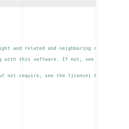
ight and related and neighboring rights to th
g with this software. If not, see 
ut not require, see the license) that you kee