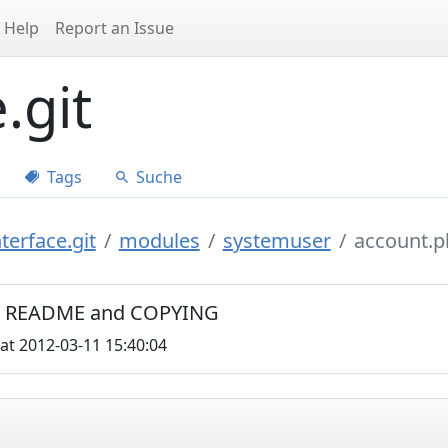
Help
Report an Issue
.git
Tags
Suche
terface.git
modules
systemuser
account.p
C0, README and COPYING
at 2012-03-11 15:40:04