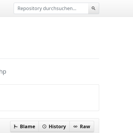
hp
Blame
History
Raw