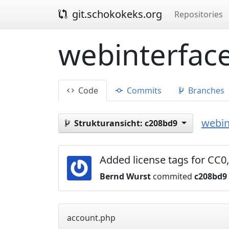
git.schokokeks.org
Repositories
webinterface
Code
Commits
Branches
webin
Strukturansicht:
c208bd9
Added license tags for C
Bernd Wurst
commited
c208bd9
account.php