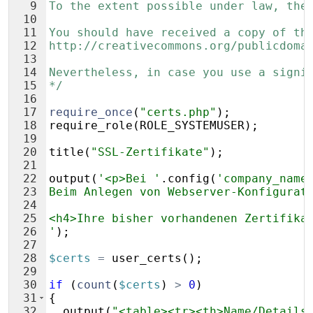
9
To the extent possible under law, the
10
11
You should have received a copy of th
12
http://creativecommons.org/publicdoma
13
14
Nevertheless, in case you use a signi
15
*/
16
17
require_once
(
"certs.php"
)
;
18
require_role
(
ROLE_SYSTEMUSER
)
;
19
20
title
(
"SSL-Zertifikate"
)
;
21
22
output
(
'<p>Bei '
.
config
(
'company_name
23
Beim Anlegen von Webserver-Konfigurat
24
25
<h4>Ihre bisher vorhandenen Zertifika
26
'
)
;
27
28
$certs
=
user_certs
(
)
;
29
30
if
(
count
(
$certs
)
>
0
)
31
{
32
output
(
"<table><tr><th>Name/Details