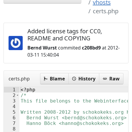
vhosts
certs.php
Added license tags for CC0,
README and COPYING
Bernd Wurst
commited
c208bd9
at 2012-
03-11 15:40:04
certs.php
Blame
History
Raw
1
<?php
2
/*
3
This file belongs to the Webinterface
4
5
Written 2008-2012 by schokokeks.org H
6
  Bernd Wurst <bernd@schokokeks.org>
7
  Hanno Böck <hanno@schokokeks.org>
8