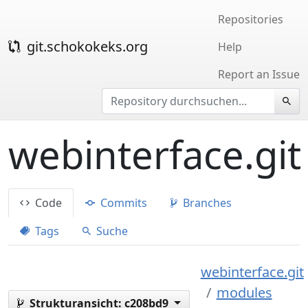
Repositories
git.schokokeks.org
Help
Report an Issue
webinterface.git
Code
Commits
Branches
Tags
Suche
webinterface.git
modules
Strukturansicht:
c208bd9