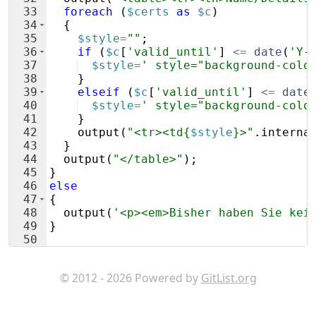
33
foreach
(
$certs
as
$c
)
34
{
35
$style
=
""
;
36
if
(
$c
[
'valid_until'
]
<=
date
(
'Y-
37
$style
=
' style="background-colo
38
}
39
elseif
(
$c
[
'valid_until'
]
<=
date
40
$style
=
' style="background-colo
41
}
42
output
(
"<tr><td{
$style
}>"
.
interna
43
}
44
output
(
"</table>"
)
;
45
}
46
else
47
{
48
output
(
'<p><em>Bisher haben Sie kei
49
}
50
51
addnew
(
'newcert'
,
'Neues Zertifikat e
© 2012 - 2026 Powered by
GitList.org