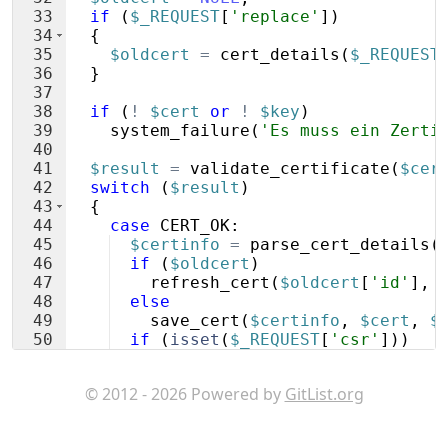
33
if
(
$_REQUEST
[
'replace'
])
34
{
35
$oldcert
=
cert_details
(
$_REQUEST
36
}
37
38
if
(
!
$cert
or
!
$key
)
39
system_failure
(
'Es muss ein Zerti
40
41
$result
=
validate_certificate
(
$cer
42
switch
(
$result
)
43
{
44
case
CERT_OK
:
45
$certinfo
=
parse_cert_details
(
46
if
(
$oldcert
)
47
refresh_cert
(
$oldcert
[
'id'
]
,
48
else
49
save_cert
(
$certinfo
,
$cert
,
$
50
if
(
isset
(
$_REQUEST
[
'csr'
]))
51
delete_csr
(
$_REQUEST
[
'csr'
])
;
© 2012 - 2026 Powered by
GitList.org