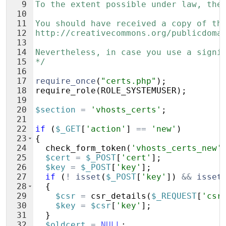
9
To the extent possible under law, the
10
11
You should have received a copy of th
12
http://creativecommons.org/publicdoma
13
14
Nevertheless, in case you use a signi
15
*/
16
17
require_once
(
"certs.php"
)
;
18
require_role
(
ROLE_SYSTEMUSER
)
;
19
20
$section
=
'vhosts_certs'
;
21
22
if
(
$_GET
[
'action'
]
==
'new'
)
23
{
24
check_form_token
(
'vhosts_certs_new'
25
$cert
=
$_POST
[
'cert'
]
;
26
$key
=
$_POST
[
'key'
]
;
27
if
(
!
isset
(
$_POST
[
'key'
])
&&
isset
28
{
29
$csr
=
csr_details
(
$_REQUEST
[
'csr
30
$key
=
$csr
[
'key'
]
;
31
}
32
$oldcert
=
NULL
;