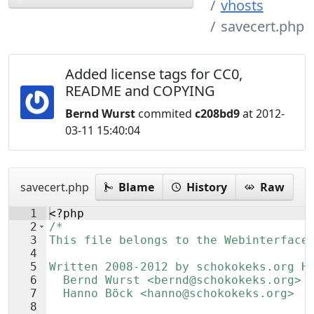
vhosts
savecert.php
Added license tags for CC0,
README and COPYING
Bernd Wurst
commited
c208bd9
at 2012-
03-11 15:40:04
savecert.php
Blame
History
Raw
1
<?php
2
/*
3
This file belongs to the Webinterface
4
5
Written 2008-2012 by schokokeks.org H
6
  Bernd Wurst <bernd@schokokeks.org>
7
  Hanno Böck <hanno@schokokeks.org>
8