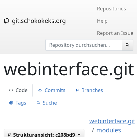
Repositories
git.schokokeks.org
Help
Report an Issue
webinterface.git
Code
Commits
Branches
Tags
Suche
webinterface.git
modules
Strukturansicht:
c208bd9