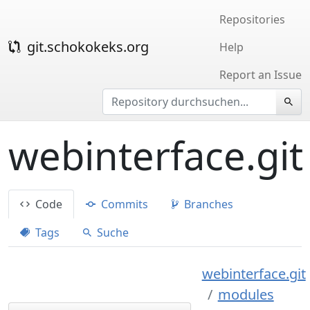
Repositories
git.schokokeks.org
Help
Report an Issue
webinterface.git
Code
Commits
Branches
Tags
Suche
webinterface.git
modules