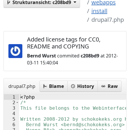
webapps
Strukturansicht:
c208bd9
install
drupal7.php
Added license tags for CC0,
README and COPYING
Bernd Wurst
commited
c208bd9
at 2012-
03-11 15:40:04
drupal7.php
Blame
History
Raw
1
<?php
2
/*
3
This file belongs to the Webinterface
4
5
Written 2008-2012 by schokokeks.org H
6
  Bernd Wurst <bernd@schokokeks.org>