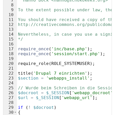
7
  Hanno Böck <hanno@schokokeks.org>
8
9
To the extent possible under law, the
10
11
You should have received a copy of th
12
http://creativecommons.org/publicdoma
13
14
Nevertheless, in case you use a signi
15
*/
16
17
require_once
(
'inc/base.php'
)
;
18
require_once
(
'session/start.php'
)
;
19
20
require_role
(
ROLE_SYSTEMUSER
)
;
21
22
title
(
'Drupal 7 einrichten'
)
;
23
$section
=
'webapps_install'
;
24
25
// Wurde beim Schreiben in die Sessio
26
$docroot
=
$_SESSION
[
'webapp_docroot'
27
$url
=
$_SESSION
[
'webapp_url'
]
;
28
29
if
(
!
$docroot
)
30
{