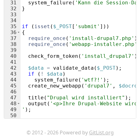
31
system_failure
(
'Kann die Session-Da
32
}
33
34
35
if
(
isset
(
$_POST
[
'submit'
]))
36
{
37
require_once
(
'install-drupal7.php'
)
38
require_once
(
'webapp-installer.php'
39
40
check_form_token
(
'install_drupal7'
)
41
42
$data
=
validate_data
(
$_POST
)
;
43
if
(
!
$data
)
44
system_failure
(
'wtf?!'
)
;
45
create_new_webapp
(
'drupal7'
,
$docro
46
47
title
(
"Drupal wird installiert"
)
;
48
output
(
'<p>Ihre Drupal-Website wird
49
'
)
;
50
51
}
© 2012 - 2026 Powered by
GitList.org