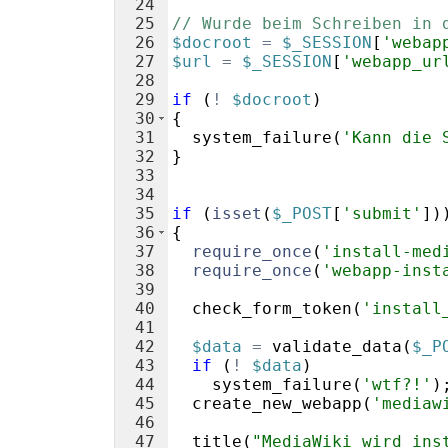
24
25
// Wurde beim Schreiben in 
26
$docroot
=
$_SESSION
[
'webap
27
$url
=
$_SESSION
[
'webapp_ur
28
29
if
(
!
$docroot
)
30
{
31
system_failure
(
'Kann die 
32
}
33
34
35
if
(
isset
(
$_POST
[
'submit'
])
36
{
37
require_once
(
'install-med
38
require_once
(
'webapp-inst
39
40
check_form_token
(
'install
41
42
$data
=
validate_data
(
$_P
43
if
(
!
$data
)
44
system_failure
(
'wtf?!'
)
45
create_new_webapp
(
'mediaw
46
47
title
(
"MediaWiki wird ins