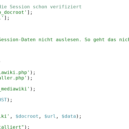
die Session schon verifiziert
p_docroot'
]
;
l'
]
;
Session-Daten nicht auslesen. So geht das nic
)
iawiki.php'
)
;
aller.php'
)
;
_mediawiki'
)
;
OST
)
;
;
iki'
,
$docroot
,
$url
,
$data
)
;
talliert"
)
;