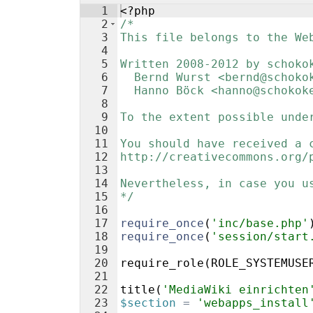
1
<?php
2
/*
3
This file belongs to the We
4
5
Written 2008-2012 by schoko
6
  Bernd Wurst <bernd@schoko
7
  Hanno Böck <hanno@schokok
8
9
To the extent possible unde
10
11
You should have received a 
12
http://creativecommons.org/
13
14
Nevertheless, in case you u
15
*/
16
17
require_once
(
'inc/base.php'
18
require_once
(
'session/start
19
20
require_role
(
ROLE_SYSTEMUSE
21
22
title
(
'MediaWiki einrichten
23
$section
=
'webapps_install