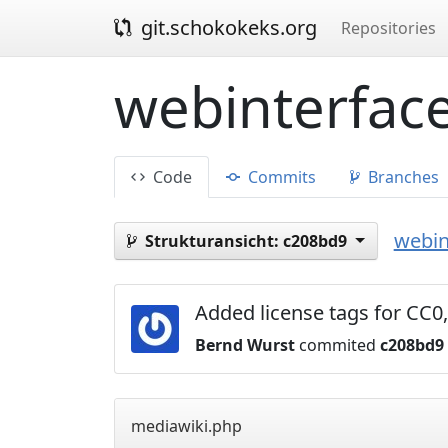
git.schokokeks.org
Repositories
webinterface
Code
Commits
Branches
webin
Strukturansicht:
c208bd9
Added license tags for C
Bernd Wurst
commited
c208bd9
mediawiki.php