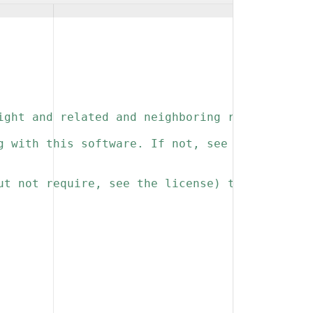
ight and related and neighboring rights to th
g with this software. If not, see 
ut not require, see the license) that you kee