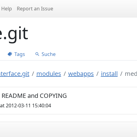
Help
Report an Issue
.git
Tags
Suche
terface.git
modules
webapps
install
med
C0, README and COPYING
at 2012-03-11 15:40:04