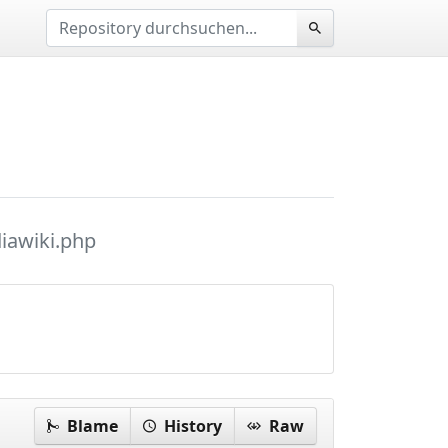
iawiki.php
Blame
History
Raw