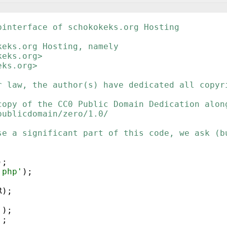
binterface of schokokeks.org Hosting
keks.org Hosting, namely
keks.org>
eks.org>
r law, the author(s) have dedicated all copyr
copy of the CC0 Public Domain Dedication alon
publicdomain/zero/1.0/
se a significant part of this code, we ask (b
)
;
.php'
)
;
R
)
;
'
)
;
'
;