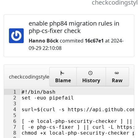
checkcodingstyl
enable php84 migration rules in
php-cs-fixer check
Hanno Böck
commited
16c67e1
at 2024-
09-29 22:10:08
checkcodingstyle
Blame
History
Raw
1
#!/bin/bash
2
set -euo pipefail
3
4
surl=$(curl -s https://api.github.com
5
6
[ -e local-php-security-checker ] || 
7
[ -e php-cs-fixer ] || curl -L https:
8
chmod +x local-php-security-checker p