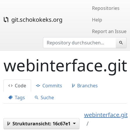
Repositories
git.schokokeks.org
Help
Report an Issue
webinterface.git
Code
Commits
Branches
Tags
Suche
webinterface.git
Strukturansicht:
16c67e1