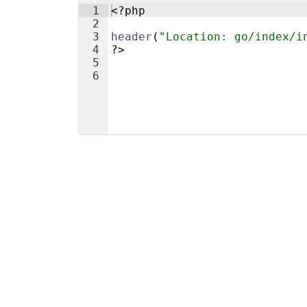
1
<?php
2
3
header
(
"Location: go/index/i
4
?>
5
6