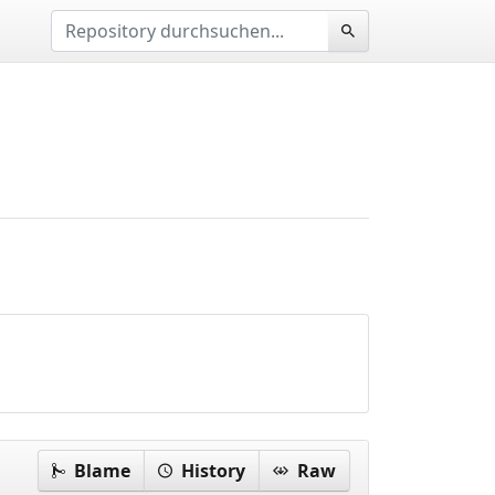
Blame
History
Raw