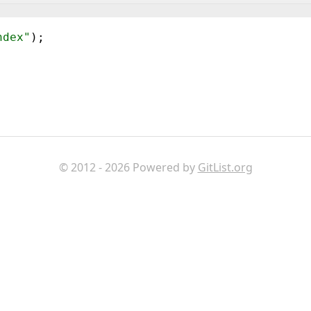
ndex"
)
;
© 2012 - 2026 Powered by
GitList.org