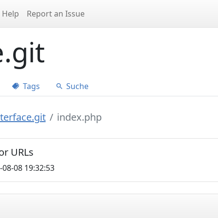
Help
Report an Issue
.git
Tags
Suche
erface.git
index.php
for URLs
-08-08 19:32:53