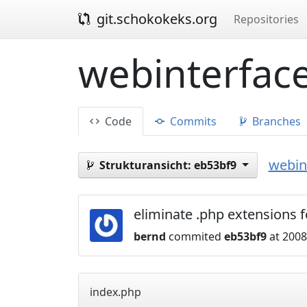
git.schokokeks.org
Repositories
webinterface
Code
Commits
Branches
webint
Strukturansicht:
eb53bf9
eliminate .php extensions 
bernd
commited
eb53bf9
at 2008
index.php