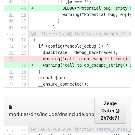
44
44
           if ($p === '') {
45
+            DEBUG("Potential bug, empty st
45
46
             warning("Potential bug, empty 
46
47
           }
47
48
         }
...
...
@@ -71,7 +72,7 @@ function db_escape_string
71
72
 {
72
73
   if (config("enable_debug")) {
73
74
     $backtrace = debug_backtrace();
74
-    warning("call to db_escape_string() in
75
+    warning("call to db_escape_string() in
75
76
   }
76
77
   global $_db;
77
78
   __ensure_connected();
Zeige
Datei @
modules/dns/include/dnsinclude.php
2b7dc71
...
...
@@ -60,9 +60,9 @@ function create_dyndns_ac