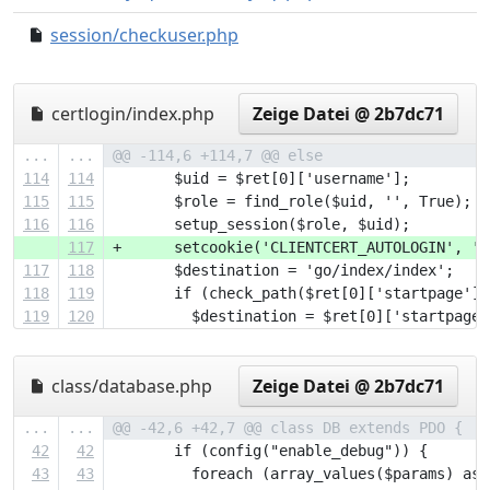
session/checkuser.php
78ada4b..e49adbc
certlogin/index.php
Zeige Datei @ 2b7dc71
...
...
@@ -114,6 +114,7 @@ else
114
114
       $uid = $ret[0]['username'];
115
115
       $role = find_role($uid, '', True);
116
116
       setup_session($role, $uid);
117
+      setcookie('CLIENTCERT_AUTOLOGIN', '1
117
118
       $destination = 'go/index/index';
118
119
       if (check_path($ret[0]['startpage'])
119
120
         $destination = $ret[0]['startpage'
class/database.php
Zeige Datei @ 2b7dc71
...
...
@@ -42,6 +42,7 @@ class DB extends PDO {
42
42
       if (config("enable_debug")) {
43
43
         foreach (array_values($params) as 