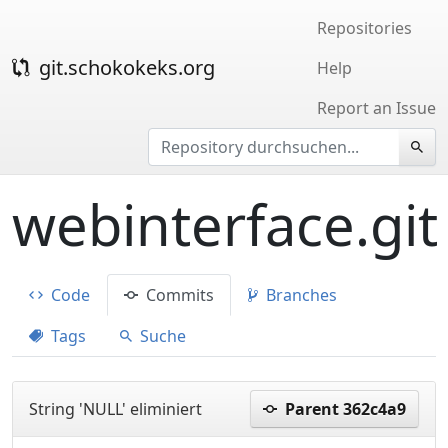
Repositories
git.schokokeks.org
Help
Report an Issue
webinterface.git
Code
Commits
Branches
Tags
Suche
String 'NULL' eliminiert
Parent 362c4a9