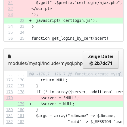
31
-  $.get("'.$prefix.'certlogin/ajax.php", r
32
-</script>
33
-');
22
+  javascript('certlogin.js');
34
23
 }
35
24
36
25
 function get_logins_by_cert($cert) 
Zeige Datei
modules/mysql/include/mysql.php
@ 2b7dc71
...
...
@@ -176,7 +176,7 @@ function create_mysql_d
176
176
     return NULL;
177
177
   }
178
178
   if (! in_array($server, additional_serve
179
-    $server = 'NULL';
179
+    $server = NULL;
180
180
   }
181
181
   $args = array(":dbname" => $dbname,
182
182
                 ":uid" => $_SESSION['useri