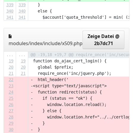
339
339
   }
340
340
   else {
341
341
     $account['quota_threshold'] = min( (in
Zeige Datei @
modules/index/include/x509.php
2b7dc71
...
...
@@ -19,18 +19,7 @@ require_once('inc/securi
19
19
 function do_ajax_cert_login() {
20
20
   global $prefix;
21
21
   require_once('inc/jquery.php');
22
-  html_header('
23
-<script type="text/javascript">
24
-  function redirect(status) {
25
-    if (status == "ok") {
26
-      window.location.reload();
27
-    } else {
28
-      window.location.href="../../certlogi
29
-    }
30
-  }