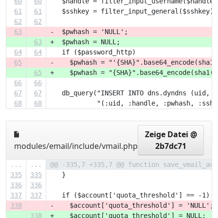
60
60
   $handle = filter_input_username($handle)
61
61
   $sshkey = filter_input_general($sshkey);
62
62
63
-  $pwhash = 'NULL';
63
+  $pwhash = NULL;
64
64
   if ($password_http)
65
-    $pwhash = "'{SHA}".base64_encode(sha1(
65
+    $pwhash = "{SHA}".base64_encode(sha1($
66
66
67
67
   db_query("INSERT INTO dns.dyndns (uid, h
68
68
            "(:uid, :handle, :pwhash, :sshk
Zeige Datei @
modules/email/include/vmail.php
2b7dc71
...
...
@@ -335,7 +335,7 @@ function save_vmail_acc
335
335
   }  
336
336
337
337
   if ($account['quota_threshold'] == -1) {
338
-    $account['quota_threshold'] = 'NULL';
338
+    $account['quota_threshold'] = NULL;