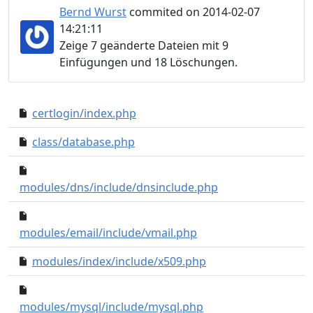
Bernd Wurst
commited on 2014-02-07
14:21:11
Zeige 7 geänderte Dateien mit 9
Einfügungen und 18 Löschungen.
certlogin/index.php
5c620af..8eec4cf
class/database.php
d1b5b80..3f2db9b
60ac711..1020d09
modules/dns/include/dnsinclude.php
4bcadba..174b0da
modules/email/include/vmail.php
modules/index/include/x509.php
c9068e8..3cd28fa
0bbe1b2..a860fc3
modules/mysql/include/mysql.php