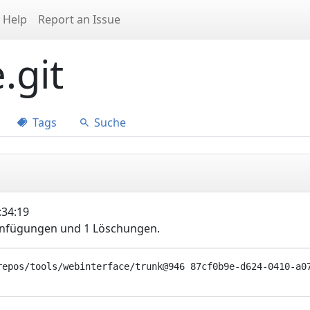
Help
Report an Issue
.git
Tags
Suche
:34:19
Einfügungen und 1 Löschungen.