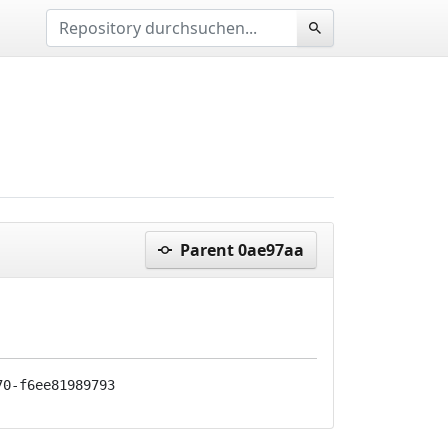
Parent 0ae97aa