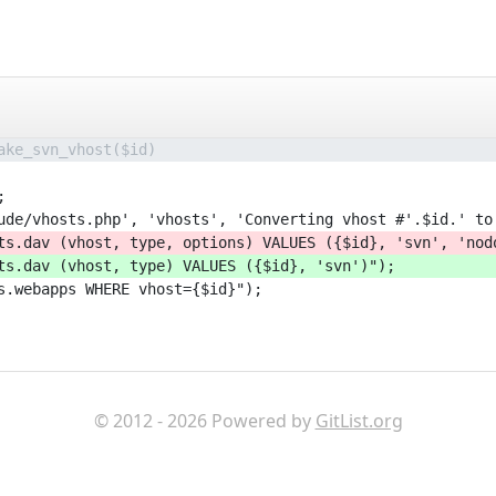
ake_svn_vhost($id)
;
ude/vhosts.php', 'vhosts', 'Converting vhost #'.$id.' to
ts.dav (vhost, type, options) VALUES ({$id}, 'svn', 'nod
ts.dav (vhost, type) VALUES ({$id}, 'svn')");
s.webapps WHERE vhost={$id}");
© 2012 - 2026 Powered by
GitList.org