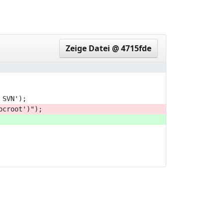
3b9167c..6d7ea32
Zeige Datei @ 4715fde
 SVN');
ocroot')");