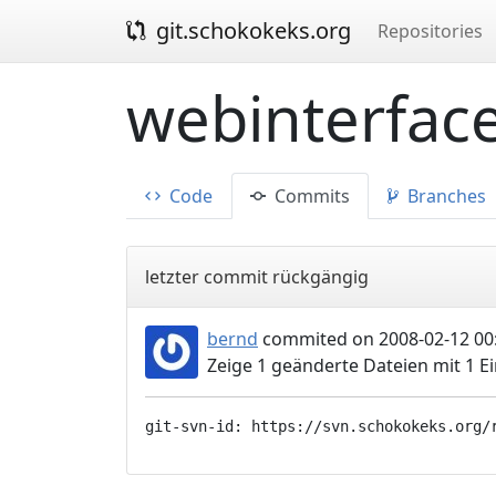
git.schokokeks.org
Repositories
webinterface
Code
Commits
Branches
letzter commit rückgängig
bernd
commited on 2008-02-12 00
Zeige 1 geänderte Dateien mit 1 