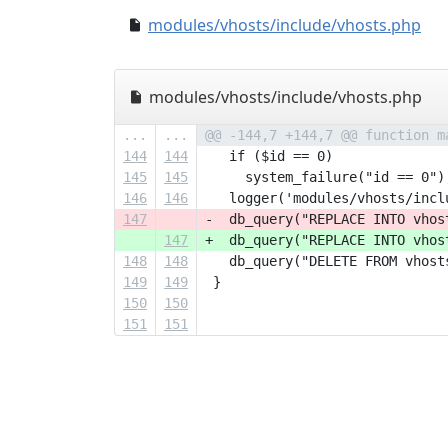
modules/vhosts/include/vhosts.php
modules/vhosts/include/vhosts.php
...
...
@@ -144,7 +144,7 @@ function m
144
144
   if ($id == 0)
145
145
     system_failure("id == 0")
146
146
   logger('modules/vhosts/incl
147
-  db_query("REPLACE INTO vhos
147
+  db_query("REPLACE INTO vhos
148
148
   db_query("DELETE FROM vhost
149
149
 }
150
150
151
151