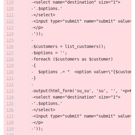
119
-<select name="destination" size="1">
120
-'.$options.'
121
-</select>
122
-<input type="submit" name="submit" value="
123
-</p>
124
-'));
125
-
126
-$customers = list_customers();
127
-$options = '';
128
-foreach ($customers as $customer)
129
-{
130
-  $options .= "  <option value=\"{$custome
131
-}
132
-
133
-output(html_form('su_su', 'su', '', '<p>Ku
134
-<select name="destination" size="1">
135
-'.$options.'
136
-</select>
137
-<input type="submit" name="submit" value="
138
-</p>
139
-'));