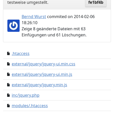
testweise umgestellt.
fe1bf4b
Bernd Wurst
commited on 2014-02-06
18:26:10
Zeige 8 geänderte Dateien mit 63
Einfügungen und 61 Löschungen.
.htaccess
5920dbd..6a88f6b
external/jquery/jquery-ui.min.css
0000000..9879638
external/jquery/jquery-ui.min.js
0000000..6afd615
external/jquery/jquery.min.js
0000000..cbe6abe
inc/jquery.php
e0eb561..0a8955c
modules/.htaccess
0a9a047..33c15f0