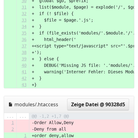
30
+  global $go, $prefix;
31
+  list($module, $page) = explode('/', $go,
32
+  if (! $file) {
33
+    $file = $page.'.js';
34
+  }
35
+  if (file_exists('modules/'.$module.'/'.$
36
+    html_header('
37
+<script type="text/javascript" src="'.$pre
38
+');
39
+  } else {
40
+    DEBUG('Missing JS file: '.'modules/'.$
41
+    warning('Interner Fehler: Dieses Modul
42
+  }
43
+}
modules/.htaccess
Zeige Datei @ 90328d5
...
...
@@ -1,2 +1,7 @@
1
-Order Allow,Deny
2
-Deny from all
1
+order deny,allow