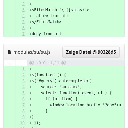
2
+
3
+<FilesMatch "\.(js|css)">
4
+  allow from all
5
+</FilesMatch>
6
+
7
+deny from all
modules/su/su.js
Zeige Datei @ 90328d5
...
...
@@ -0,0 +1,11 @@
1
+
2
+$(function () {
3
+$("#query").autocomplete({
4
+    source: "su_ajax",
5
+    select: function( event, ui ) {
6
+      if (ui.item) {
7
+        window.location.href = "?do="+ui.i
8
+      }
9
+}
10
+ });