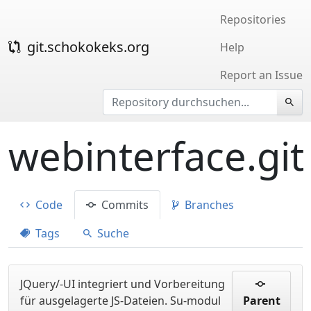
Repositories
git.schokokeks.org
Help
Report an Issue
webinterface.git
Code
Commits
Branches
Tags
Suche
JQuery/-UI integriert und Vorbereitung
für ausgelagerte JS-Dateien. Su-modul
Parent