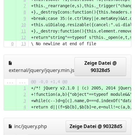
7
+this._rearra
8
+},_destroyIc
9
+break;case 3
10
+this.uiDialo
11
+},_destroy:f
12
+return"string"==typeof s?this._open(e,t,s)
0
13
\ No newline at end of file
Zeige Datei @
external/jquery/jquery.min.js
90328d5
...
...
@@ -0,0 +1,4 @@
1
+/*! jQuery v2.1.0 | (c) 2005, 2014 jQuery 
2
+!function(a,
3
+while(c--)d=
4
+return d||(f=$b[b],$b
inc/jquery.php
Zeige Datei @ 90328d5