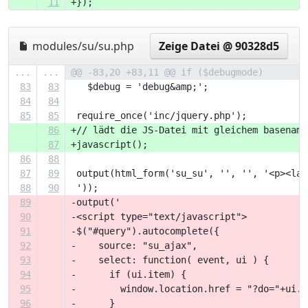
11
+});
modules/su/su.php
Zeige Datei @ 90328d5
...
...
@@ -83,20 +83,11 @@ if ($debugmode)
83
83
   $debug = 'debug&amp;';
84
84
85
85
 require_once('inc/jquery.php');
86
+// lädt die JS-Datei mit gleichem basename
87
+javascript();
86
88
87
89
 output(html_form('su_su', '', '', '<p><lab
88
90
 '));
89
-output('
90
-<script type="text/javascript">
91
-$("#query").autocomplete({
92
-    source: "su_ajax",
93
-    select: function( event, ui ) {
94
-      if (ui.item) {
95
-        window.location.href = "?do="+ui.i
96
-      }