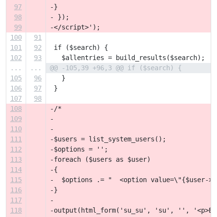
97
-}
98
- });
99
-</script>');
100
91
101
92
 if ($search) {
102
93
   $allentries = build_results($search);
...
...
@@ -105,39 +96,3 @@ if ($search) {
105
96
   }
106
97
 }
107
98
108
-/*
109
-
110
-
111
-$users = list_system_users();
112
-$options = '';
113
-foreach ($users as $user)
114
-{
115
-  $options .= "  <option value=\"{$user->u
116
-}
117
-
118
-output(html_form('su_su', 'su', '', '<p>Be