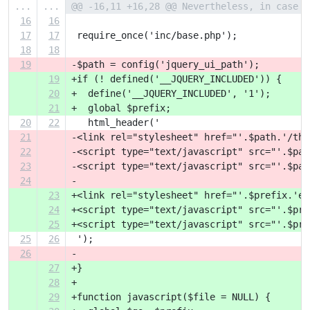
...
...
@@ -16,11 +16,28 @@ Nevertheless, in case y
16
16
17
17
 require_once('inc/base.php');
18
18
19
-$path = config('jquery_ui_path');
19
+if (! defined('__JQUERY_INCLUDED')) {
20
+  define('__JQUERY_INCLUDED', '1');
21
+  global $prefix;
20
22
   html_header('
21
-<link rel="stylesheet" href="'.$path.'/the
22
-<script type="text/javascript" src="'.$pat
23
-<script type="text/javascript" src="'.$pat
24
-
23
+<link rel="stylesheet" href="'.$prefix.'ex
24
+<script type="text/javascript" src="'.$pre
25
+<script type="text/javascript" src="'.$pre
25
26
 ');
26
-
27
+}
28
+
29
+function javascript($file = NULL) {