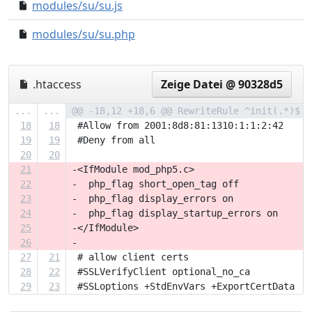
modules/su/su.js
0000000..9c771dd
modules/su/su.php
e5f5f93..57871d2
.htaccess
Zeige Datei @ 90328d5
...
...
@@ -18,12 +18,6 @@ RewriteRule ^init(.*)$  
18
18
 #Allow from 2001:8d8:81:1310:1:1:2:42
19
19
 #Deny from all
20
20
21
-<IfModule mod_php5.c>
22
-  php_flag short_open_tag off
23
-  php_flag display_errors on
24
-  php_flag display_startup_errors on
25
-</IfModule>
26
-
27
21
 # allow client certs
28
22
 #SSLVerifyClient optional_no_ca
29
23
 #SSLoptions +StdEnvVars +ExportCertData