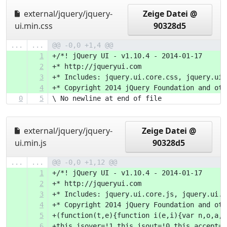
external/jquery/jquery-
Zeige Datei @
ui.min.css
90328d5
...
...
@@ -0,0 +1,4 @@
1
+/*! jQuery UI - v1.10.4 - 2014-01-17
2
+* http://jqueryui.com
3
+* Includes: jquery.ui.core.css, jquery.ui.
4
+* Copyright 2014
0
5
\ No newline at end of file
external/jquery/jquery-
Zeige Datei @
ui.min.js
90328d5
...
...
@@ -0,0 +1,12 @@
1
+/*! jQuery UI - v1.10.4 - 2014-01-17
2
+* http://jqueryui.com
3
+* Includes: jquery.ui.core.js, jquery.ui.w
4
+* Copyright 2014 jQuery Foundation and oth
5
+(function(t,
6
+this.isover=