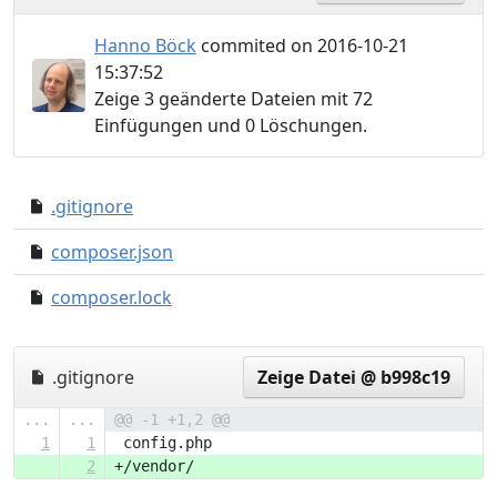
Hanno Böck
commited on 2016-10-21
15:37:52
Zeige 3 geänderte Dateien mit 72
Einfügungen und 0 Löschungen.
.gitignore
4f4773f..61cc25c
composer.json
0000000..63a30ba
composer.lock
0000000..4ea4160
.gitignore
Zeige Datei @ b998c19
...
...
@@ -1 +1,2 @@
1
1
 config.php
2
+/vendor/