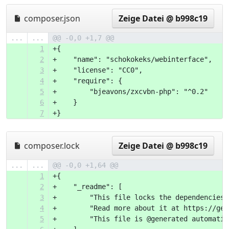
composer.json
Zeige Datei @ b998c19
...
...
@@ -0,0 +1,7 @@
1
+{
2
+    "name": "schokokeks/webinterface",
3
+    "license": "CC0",
4
+    "require": {
5
+        "bjeavons/zxcvbn-php": "^0.2"
6
+    }
7
+}
composer.lock
Zeige Datei @ b998c19
...
...
@@ -0,0 +1,64 @@
1
+{
2
+    "_readme": [
3
+        "This file locks the dependencies 
4
+        "Read more about it at https://get
5
+        "This file is @generated automatic