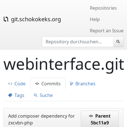
Repositories
git.schokokeks.org
Help
Report an Issue
webinterface.git
Code
Commits
Branches
Tags
Suche
Add composer dependency for
Parent
zxcvbn-php
5bc11a9