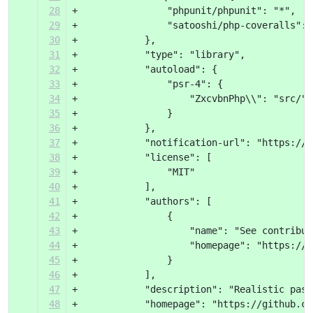
28
+                "phpunit/phpunit": "*",
29
+                "satooshi/php-coveralls": 
30
+            },
31
+            "type": "library",
32
+            "autoload": {
33
+                "psr-4": {
34
+                    "ZxcvbnPhp\\": "src/"
35
+                }
36
+            },
37
+            "notification-url": "https://p
38
+            "license": [
39
+                "MIT"
40
+            ],
41
+            "authors": [
42
+                {
43
+                    "name": "See contribut
44
+                    "homepage": "https://g
45
+                }
46
+            ],
47
+            "description": "Realistic pass
48
+            "homepage": "https://github.co