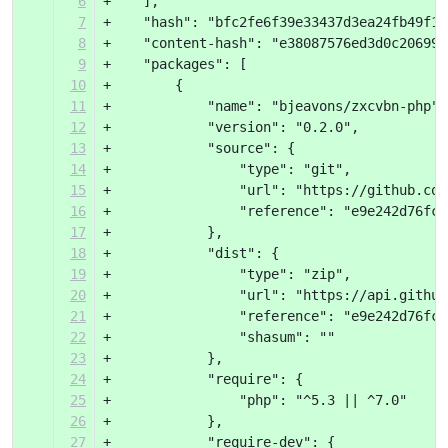
6
+    ],
7
+    "hash": "bfc2fe6f39e33437d3ea24fb49f1f
8
+    "content-hash": "e38087576ed3d0c206995
9
+    "packages": [
10
+        {
11
+            "name": "bjeavons/zxcvbn-php",
12
+            "version": "0.2.0",
13
+            "source": {
14
+                "type": "git",
15
+                "url": "https://github.com
16
+                "reference": "e9e242d76fc3
17
+            },
18
+            "dist": {
19
+                "type": "zip",
20
+                "url": "https://api.github
21
+                "reference": "e9e242d76fc3
22
+                "shasum": ""
23
+            },
24
+            "require": {
25
+                "php": "^5.3 || ^7.0"
26
+            },
27
+            "require-dev": {