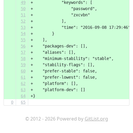
49
+            "keywords": [
50
+                "password",
51
+                "zxcvbn"
52
+            ],
53
+            "time": "2016-09-08 17:29:46"
54
+        }
55
+    ],
56
+    "packages-dev": [],
57
+    "aliases": [],
58
+    "minimum-stability": "stable",
59
+    "stability-flags": [],
60
+    "prefer-stable": false,
61
+    "prefer-lowest": false,
62
+    "platform": [],
63
+    "platform-dev": []
64
+}
0
65
© 2012 - 2026 Powered by
GitList.org