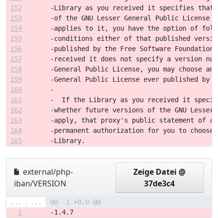
152
-Library as you received it specifies that 
153
-of the GNU Lesser General Public License "
154
-applies to it, you have the option of foll
155
-conditions either of that published versio
156
-published by the Free Software Foundation.
157
-received it does not specify a version num
158
-General Public License, you may choose any
159
-General Public License ever published by t
160
-
161
-  If the Library as you received it specif
162
-whether future versions of the GNU Lesser 
163
-apply, that proxy's public statement of ac
164
-permanent authorization for you to choose 
165
-Library.
external/php-
Zeige Datei @
iban/VERSION
37de3c4
...
...
@@ -1 +0,0 @@
1
-1.4.7