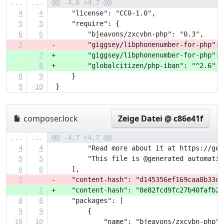
...
...
@@ -4,6 +4,7 @@
4
4
     "license": "CC0-1.0",
5
5
     "require": {
6
6
         "bjeavons/zxcvbn-php": "0.3",
7
-        "giggsey/libphonenumber-for-php": 
7
+        "giggsey/libphonenumber-for-php": 
8
+        "globalcitizen/php-iban": "^2.6"
8
9
     }
9
10
 }
composer.lock
Zeige Datei @ c86e41f
...
...
@@ -4,7 +4,7 @@
4
4
         "Read more about it at https://get
5
5
         "This file is @generated automatic
6
6
     ],
7
-    "content-hash": "d145356ef169caa8b33d4
7
+    "content-hash": "8e82fcd9fc27b40fafb29
8
8
     "packages": [
9
9
         {
10
10
             "name": "bjeavons/zxcvbn-php",