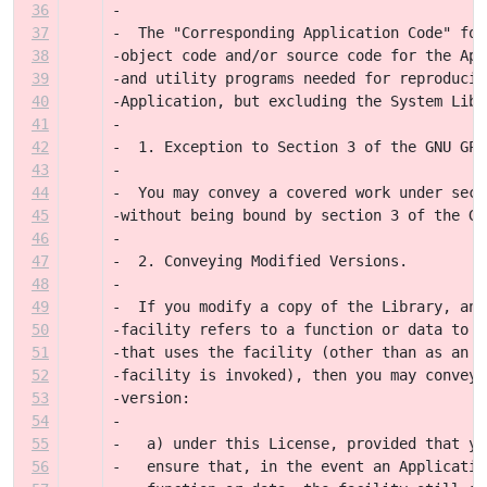
36
-
37
-  The "Corresponding Application Code" for
38
-object code and/or source code for the App
39
-and utility programs needed for reproducin
40
-Application, but excluding the System Libr
41
-
42
-  1. Exception to Section 3 of the GNU GPL
43
-
44
-  You may convey a covered work under sect
45
-without being bound by section 3 of the GN
46
-
47
-  2. Conveying Modified Versions.
48
-
49
-  If you modify a copy of the Library, and
50
-facility refers to a function or data to b
51
-that uses the facility (other than as an a
52
-facility is invoked), then you may convey 
53
-version:
54
-
55
-   a) under this License, provided that yo
56
-   ensure that, in the event an Applicatio