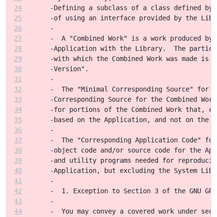
24
-Defining a subclass of a class defined by 
25
-of using an interface provided by the Libr
26
-
27
-  A "Combined Work" is a work produced by 
28
-Application with the Library.  The particu
29
-with which the Combined Work was made is a
30
-Version".
31
-
32
-  The "Minimal Corresponding Source" for a
33
-Corresponding Source for the Combined Work
34
-for portions of the Combined Work that, co
35
-based on the Application, and not on the L
36
-
37
-  The "Corresponding Application Code" for
38
-object code and/or source code for the App
39
-and utility programs needed for reproducin
40
-Application, but excluding the System Libr
41
-
42
-  1. Exception to Section 3 of the GNU GPL
43
-
44
-  You may convey a covered work under sect