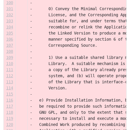
100
-
101
-       0) Convey the Minimal Corresponding
102
-       License, and the Corresponding Appl
103
-       suitable for, and under terms that 
104
-       recombine or relink the Application
105
-       the Linked Version to produce a mod
106
-       manner specified by section 6 of th
107
-       Corresponding Source.
108
-
109
-       1) Use a suitable shared library me
110
-       Library.  A suitable mechanism is o
111
-       a copy of the Library already prese
112
-       system, and (b) will operate proper
113
-       of the Library that is interface-co
114
-       Version. 
115
-
116
-   e) Provide Installation Information, bu
117
-   be required to provide such information
118
-   GNU GPL, and only to the extent that su
119
-   necessary to install and execute a modi
120
-   Combined Work produced by recombining o