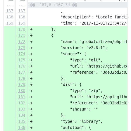
...
...
@@ -167,6 +167,34 @@
167
167
             ],
168
168
             "description": "Locale functio
169
169
             "time": "2017-11-01T21:34:27+0
170
+        },
171
+        {
172
+            "name": "globalcitizen/php-iba
173
+            "version": "v2.6.1",
174
+            "source": {
175
+                "type": "git",
176
+                "url": "https://github.com
177
+                "reference": "3de32bd2c02e
178
+            },
179
+            "dist": {
180
+                "type": "zip",
181
+                "url": "https://api.github
182
+                "reference": "3de32bd2c02e
183
+                "shasum": ""
184
+            },
185
+            "type": "library",
186
+            "autoload": {