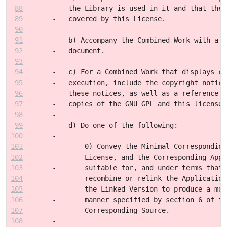
88
-   the Library is used in it and that the 
89
-   covered by this License.
90
-
91
-   b) Accompany the Combined Work with a c
92
-   document.
93
-
94
-   c) For a Combined Work that displays co
95
-   execution, include the copyright notice
96
-   these notices, as well as a reference d
97
-   copies of the GNU GPL and this license 
98
-
99
-   d) Do one of the following:
100
-
101
-       0) Convey the Minimal Corresponding
102
-       License, and the Corresponding Appl
103
-       suitable for, and under terms that 
104
-       recombine or relink the Application
105
-       the Linked Version to produce a mod
106
-       manner specified by section 6 of th
107
-       Corresponding Source.
108
-