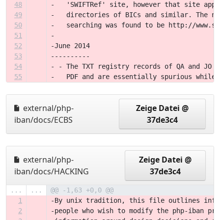
48
-   'SWIFTRef' site, however that site appe
49
-   directories of BICs and similar. The ne
50
-   searching was found to be http://www.sw
51
-
52
-June 2014
53
----------
54
- - The TXT registry records of QA and JO d
55
-   PDF and are essentially spurious while 
external/php-
Zeige Datei @
iban/docs/ECBS
37de3c4
external/php-
Zeige Datei @
iban/docs/HACKING
37de3c4
...
...
@@ -1,63 +0,0 @@
1
-By unix tradition, this file outlines info
2
-people who wish to modify the php-iban pro