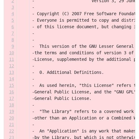
2
-                       Version 3, 29 June 
3
-
4
- Copyright (C) 2007 Free Software Foundati
5
- Everyone is permitted to copy and distrib
6
- of this license document, but changing it
7
-
8
-
9
-  This version of the GNU Lesser General P
10
-the terms and conditions of version 3 of t
11
-License, supplemented by the additional pe
12
-
13
-  0. Additional Definitions.
14
-
15
-  As used herein, "this License" refers to
16
-General Public License, and the "GNU GPL" 
17
-General Public License.
18
-
19
-  "The Library" refers to a covered work g
20
-other than an Application or a Combined Wo
21
-
22
-  An "Application" is any work that makes 
23
-by the Library, but which is not otherwise