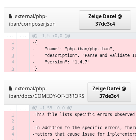
external/php-
Zeige Datei @
iban/composer.json
37de3c4
...
...
@@ -1,5 +0,0 @@
1
-{
2
-    "name": "php-iban/php-iban",
3
-    "description": "Parse and validate IBA
4
-    "version": "1.4.7"
5
-}
external/php-
Zeige Datei @
iban/docs/COMEDY-OF-ERRORS
37de3c4
...
...
@@ -1,55 +0,0 @@
1
-This file lists specific errors observed i
2
-
3
-In addition to the specific errors, there 
4
-matters that cause issue for implementers: