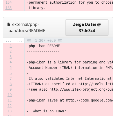
164
-permanent authorization for you to choose 
165
-Library.
external/php-
Zeige Datei @
iban/docs/README
37de3c4
...
...
@@ -1,207 +0,0 @@
1
-php-iban README
2
----------------
3
-
4
-php-iban is a library for parsing and vali
5
-Account Number (IBAN) information in PHP.
6
-
7
-It also validates Internet International B
8
-(IIBAN) as specified at http://tools.ietf.
9
-(see also http://www.ifex-project.org/our-
10
-
11
-php-iban lives at http://code.google.com/p
12
-
13
-  What is an IBAN?