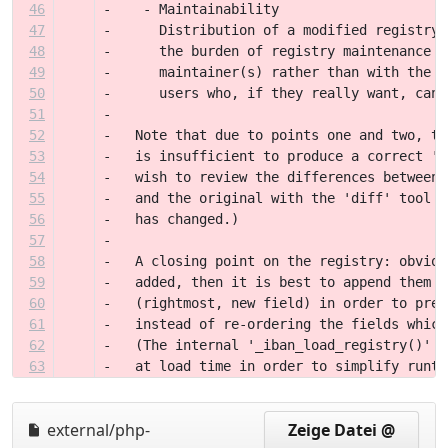
46
-    - Maintainability
47
-      Distribution of a modified registry 
48
-      the burden of registry maintenance o
49
-      maintainer(s) rather than with the u
50
-      users who, if they really want, can 
51
-
52
-   Note that due to points one and two, th
53
-   is insufficient to produce a correct 'r
54
-   wish to review the differences between 
55
-   and the original with the 'diff' tool i
56
-   has changed.)
57
-
58
-   A closing point on the registry: obviou
59
-   added, then it is best to append them t
60
-   (rightmost, new field) in order to pres
61
-   instead of re-ordering the fields which
62
-   (The internal '_iban_load_registry()' f
63
-   at load time in order to simplify runti
external/php-
Zeige Datei @