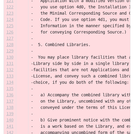
121
-   Application with a modified version of 
122
-   you use option 4d0, the Installation In
123
-   the Minimal Corresponding Source and Co
124
-   Code. If you use option 4d1, you must p
125
-   Information in the manner specified by 
126
-   for conveying Corresponding Source.)
127
-
128
-  5. Combined Libraries.
129
-
130
-  You may place library facilities that ar
131
-Library side by side in a single library t
132
-facilities that are not Applications and a
133
-License, and convey such a combined librar
134
-choice, if you do both of the following:
135
-
136
-   a) Accompany the combined library with 
137
-   on the Library, uncombined with any oth
138
-   conveyed under the terms of this Licens
139
-
140
-   b) Give prominent notice with the combi
141
-   is a work based on the Library, and exp
142
-   accompanying uncombined form of the sam