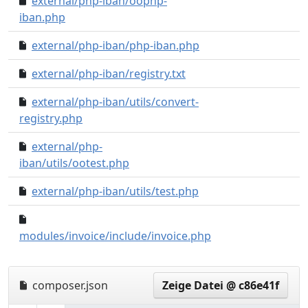
external/php-iban/oophp-
76e3cd0..0000000
iban.php
external/php-iban/php-iban.php
e4ef4d8..0000000
external/php-iban/registry.txt
ffe7141..0000000
external/php-iban/utils/convert-
4d4a6f3..0000000
registry.php
external/php-
582e6e7..0000000
iban/utils/ootest.php
external/php-iban/utils/test.php
a9559f4..0000000
bd03a6d..71f6424
modules/invoice/include/invoice.php
composer.json
Zeige Datei @ c86e41f