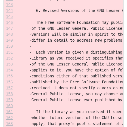
143
-
144
-  6. Revised Versions of the GNU Lesser Ge
145
-
146
-  The Free Software Foundation may publish
147
-of the GNU Lesser General Public License f
148
-versions will be similar in spirit to the 
149
-differ in detail to address new problems o
150
-
151
-  Each version is given a distinguishing v
152
-Library as you received it specifies that 
153
-of the GNU Lesser General Public License "
154
-applies to it, you have the option of foll
155
-conditions either of that published versio
156
-published by the Free Software Foundation.
157
-received it does not specify a version num
158
-General Public License, you may choose any
159
-General Public License ever published by t
160
-
161
-  If the Library as you received it specif
162
-whether future versions of the GNU Lesser 
163
-apply, that proxy's public statement of ac