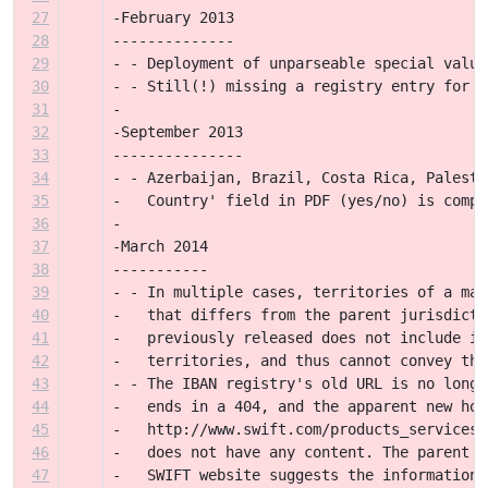
27
-February 2013
28
--------------
29
- - Deployment of unparseable special value
30
- - Still(!) missing a registry entry for 2
31
-
32
-September 2013
33
---------------
34
- - Azerbaijan, Brazil, Costa Rica, Palesti
35
-   Country' field in PDF (yes/no) is compl
36
-
37
-March 2014
38
-----------
39
- - In multiple cases, territories of a maj
40
-   that differs from the parent jurisdicti
41
-   previously released does not include in
42
-   territories, and thus cannot convey thi
43
- - The IBAN registry's old URL is no longe
44
-   ends in a 404, and the apparent new hom
45
-   http://www.swift.com/products_services/
46
-   does not have any content. The parent p
47
-   SWIFT website suggests the information 