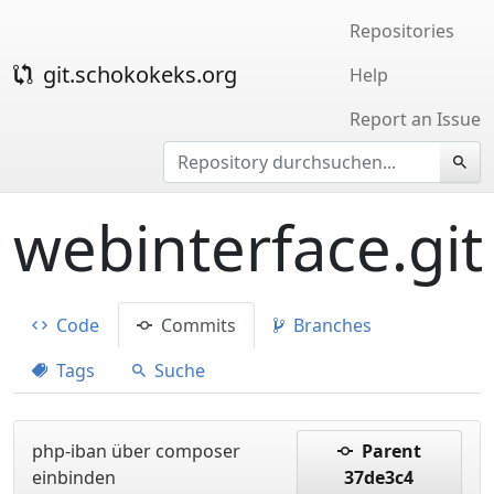
Repositories
git.schokokeks.org
Help
Report an Issue
webinterface.git
Code
Commits
Branches
Tags
Suche
php-iban über composer
Parent
einbinden
37de3c4