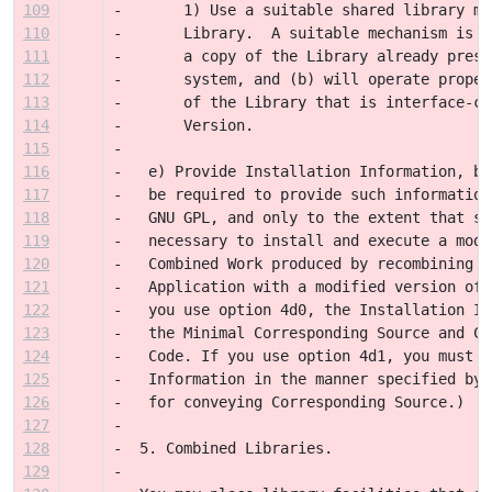
109
-       1) Use a suitable shared library me
110
-       Library.  A suitable mechanism is o
111
-       a copy of the Library already prese
112
-       system, and (b) will operate proper
113
-       of the Library that is interface-co
114
-       Version.
115
-
116
-   e) Provide Installation Information, bu
117
-   be required to provide such information
118
-   GNU GPL, and only to the extent that su
119
-   necessary to install and execute a modi
120
-   Combined Work produced by recombining o
121
-   Application with a modified version of 
122
-   you use option 4d0, the Installation In
123
-   the Minimal Corresponding Source and Co
124
-   Code. If you use option 4d1, you must p
125
-   Information in the manner specified by 
126
-   for conveying Corresponding Source.)
127
-
128
-  5. Combined Libraries.
129
-