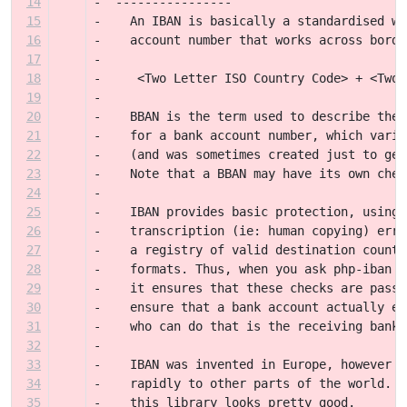
14
-  ----------------
15
-    An IBAN is basically a standardised wa
16
-    account number that works across borde
17
-
18
-     <Two Letter ISO Country Code> + <Two 
19
-    
20
-    BBAN is the term used to describe the 
21
-    for a bank account number, which varie
22
-    (and was sometimes created just to get
23
-    Note that a BBAN may have its own chec
24
-
25
-    IBAN provides basic protection, using 
26
-    transcription (ie: human copying) erro
27
-    a registry of valid destination countr
28
-    formats. Thus, when you ask php-iban t
29
-    it ensures that these checks are passe
30
-    ensure that a bank account actually ex
31
-    who can do that is the receiving bank 
32
-
33
-    IBAN was invented in Europe, however i
34
-    rapidly to other parts of the world. T
35
-    this library looks pretty good.