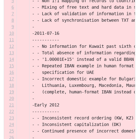
5
- - Non 1:1 mapping of records to countries
6
- - Mixing of free text and hard data in sp
7
- - Lack of validation of information in fi
8
- - Lack of synchronisation between TXT and
9
-
10
-2011-07-16
11
-----------
12
- - No information for Kuwait past sixth co
13
- - Total absence of information regarding 
14
- - '1.00001E+15' instead of a valid BBAN e
15
- - Repeated IBAN example in human format i
16
-   specification for UAE
17
- - Incorrect domestic example for Bulgaria
18
-   Lithuania, Luxembourg, Macedonia, Mauri
19
-   (complete, human-format IBAN instead of
20
-
21
-Early 2012
22
-----------
23
- - Inconsistent record ordering (KW, KZ)
24
- - Inconsistent capitalization (DK)
25
- - Continued presence of incorrect domesti
26
-