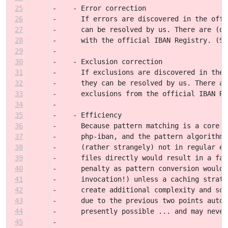
25
-    - Error correction
26
-      If errors are discovered in the offi
27
-      can be resolved by us. There are (or
28
-      with the official IBAN Registry. (Se
29
-
30
-    - Exclusion correction
31
-      If exclusions are discovered in the 
32
-      they can be resolved by us. There ar
33
-      exclusions from the official IBAN Re
34
-
35
-    - Efficiency
36
-      Because pattern matching is a core p
37
-      php-iban, and the pattern algorithms
38
-      (rather strangely) not in regular ex
39
-      files directly would result in a fai
40
-      penalty as pattern conversion would 
41
-      invocation!) unless a caching strate
42
-      create additional complexity and sou
43
-      due to the previous two points autom
44
-      presently possible ... and may never
45
-