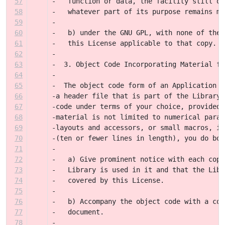
57
-   function or data, the facility still op
58
-   whatever part of its purpose remains me
59
-
60
-   b) under the GNU GPL, with none of the 
61
-   this License applicable to that copy.
62
-
63
-  3. Object Code Incorporating Material fr
64
-
65
-  The object code form of an Application m
66
-a header file that is part of the Library.
67
-code under terms of your choice, provided 
68
-material is not limited to numerical param
69
-layouts and accessors, or small macros, in
70
-(ten or fewer lines in length), you do bot
71
-
72
-   a) Give prominent notice with each copy
73
-   Library is used in it and that the Libr
74
-   covered by this License.
75
-
76
-   b) Accompany the object code with a cop
77
-   document.
78
-