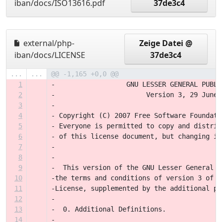
iban/docs/ISO13616.pdf
37de3c4
external/php-
Zeige Datei @
iban/docs/LICENSE
37de3c4
...
...
@@ -1,165 +0,0 @@
1
-		   GNU LESSER GENERAL PUBL
2
-                       Version 3, 29 June 
3
-
4
- Copyright (C) 2007 Free Software Foundati
5
- Everyone is permitted to copy and distrib
6
- of this license document, but changing it
7
-
8
-
9
-  This version of the GNU Lesser General P
10
-the terms and conditions of version 3 of t
11
-License, supplemented by the additional pe
12
-
13
-  0. Additional Definitions. 
14
-