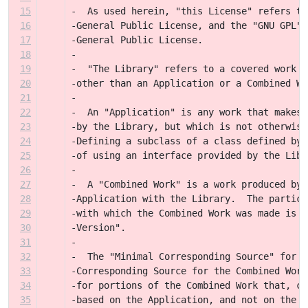
15
-  As used herein, "this License" refers to
16
-General Public License, and the "GNU GPL" 
17
-General Public License.
18
-
19
-  "The Library" refers to a covered work g
20
-other than an Application or a Combined Wo
21
-
22
-  An "Application" is any work that makes 
23
-by the Library, but which is not otherwise
24
-Defining a subclass of a class defined by 
25
-of using an interface provided by the Libr
26
-
27
-  A "Combined Work" is a work produced by 
28
-Application with the Library.  The particu
29
-with which the Combined Work was made is a
30
-Version".
31
-
32
-  The "Minimal Corresponding Source" for a
33
-Corresponding Source for the Combined Work
34
-for portions of the Combined Work that, co
35
-based on the Application, and not on the L