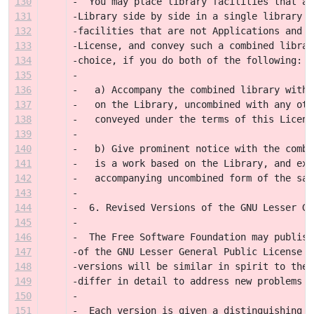
130
-  You may place library facilities that ar
131
-Library side by side in a single library t
132
-facilities that are not Applications and a
133
-License, and convey such a combined librar
134
-choice, if you do both of the following:
135
-
136
-   a) Accompany the combined library with 
137
-   on the Library, uncombined with any oth
138
-   conveyed under the terms of this Licens
139
-
140
-   b) Give prominent notice with the combi
141
-   is a work based on the Library, and exp
142
-   accompanying uncombined form of the sam
143
-
144
-  6. Revised Versions of the GNU Lesser Ge
145
-
146
-  The Free Software Foundation may publish
147
-of the GNU Lesser General Public License f
148
-versions will be similar in spirit to the 
149
-differ in detail to address new problems o
150
-
151
-  Each version is given a distinguishing v