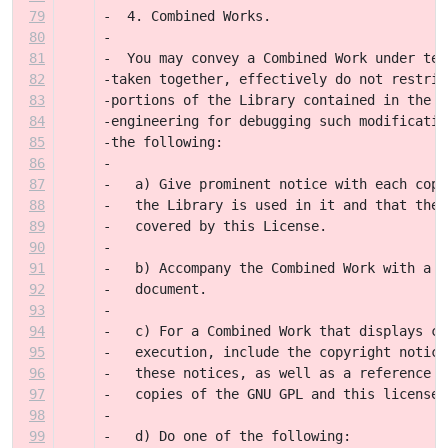
79
-  4. Combined Works.
80
-
81
-  You may convey a Combined Work under ter
82
-taken together, effectively do not restric
83
-portions of the Library contained in the C
84
-engineering for debugging such modificatio
85
-the following:
86
-
87
-   a) Give prominent notice with each copy
88
-   the Library is used in it and that the 
89
-   covered by this License.
90
-
91
-   b) Accompany the Combined Work with a c
92
-   document.
93
-
94
-   c) For a Combined Work that displays co
95
-   execution, include the copyright notice
96
-   these notices, as well as a reference d
97
-   copies of the GNU GPL and this license 
98
-
99
-   d) Do one of the following: