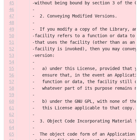
45
-without being bound by section 3 of the GN
46
-
47
-  2. Conveying Modified Versions.
48
-
49
-  If you modify a copy of the Library, and
50
-facility refers to a function or data to b
51
-that uses the facility (other than as an a
52
-facility is invoked), then you may convey 
53
-version:
54
-
55
-   a) under this License, provided that yo
56
-   ensure that, in the event an Applicatio
57
-   function or data, the facility still op
58
-   whatever part of its purpose remains me
59
-
60
-   b) under the GNU GPL, with none of the 
61
-   this License applicable to that copy.
62
-
63
-  3. Object Code Incorporating Material fr
64
-
65
-  The object code form of an Application m