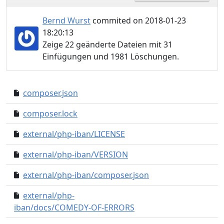
Bernd Wurst
commited on 2018-01-23
18:20:13
Zeige 22 geänderte Dateien mit 31
Einfügungen und 1981 Löschungen.
composer.json
b89d29e..0d4b89d
composer.lock
edb7d2c..2116fa4
external/php-iban/LICENSE
65c5ca8..0000000
external/php-iban/VERSION
be05bba..0000000
external/php-iban/composer.json
b05dbce..0000000
external/php-
0eb3b88..0000000
iban/docs/COMEDY-OF-ERRORS