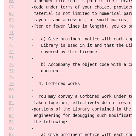
66
-a header file that is part of the Library.
67
-code under terms of your choice, provided 
68
-material is not limited to numerical param
69
-layouts and accessors, or small macros, in
70
-(ten or fewer lines in length), you do bot
71
-
72
-   a) Give prominent notice with each copy
73
-   Library is used in it and that the Libr
74
-   covered by this License.
75
-
76
-   b) Accompany the object code with a cop
77
-   document.
78
-
79
-  4. Combined Works.
80
-
81
-  You may convey a Combined Work under ter
82
-taken together, effectively do not restric
83
-portions of the Library contained in the C
84
-engineering for debugging such modificatio
85
-the following:
86
-
87
-   a) Give prominent notice with each copy