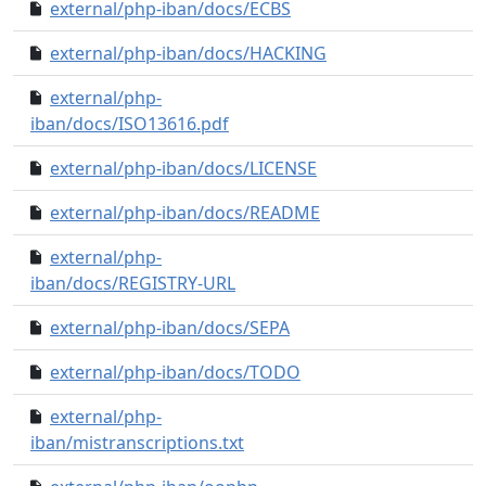
external/php-iban/docs/ECBS
c7c860a..0000000
external/php-iban/docs/HACKING
dfc48f1..0000000
external/php-
fa23285..0000000
iban/docs/ISO13616.pdf
external/php-iban/docs/LICENSE
fc8a5de..0000000
external/php-iban/docs/README
e0deacd..0000000
external/php-
58fb8c6..0000000
iban/docs/REGISTRY-URL
external/php-iban/docs/SEPA
8310ff1..0000000
external/php-iban/docs/TODO
906ab7e..0000000
external/php-
7593475..0000000
iban/mistranscriptions.txt