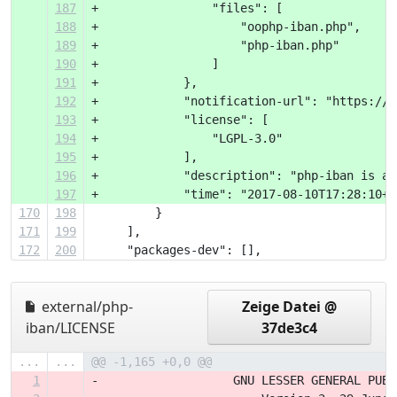
187
+                "files": [
188
+                    "oophp-iban.php",
189
+                    "php-iban.php"
190
+                ]
191
+            },
192
+            "notification-url": "https://p
193
+            "license": [
194
+                "LGPL-3.0"
195
+            ],
196
+            "description": "php-iban is a 
197
+            "time": "2017-08-10T17:28:10+0
170
198
         }
171
199
     ],
172
200
     "packages-dev": [],
external/php-
Zeige Datei @
iban/LICENSE
37de3c4
...
...
@@ -1,165 +0,0 @@
1
-                   GNU LESSER GENERAL PUBL