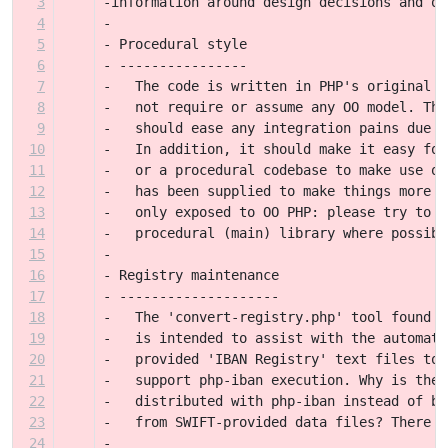
3
-information around design decisions and ot
4
-
5
- Procedural style
6
- ----------------
7
-   The code is written in PHP's original p
8
-   not require or assume any OO model. Thi
9
-   should ease any integration pains due t
10
-   In addition, it should make it easy for
11
-   or a procedural codebase to make use of
12
-   has been supplied to make things more f
13
-   only exposed to OO PHP: please try to k
14
-   procedural (main) library where possibl
15
-
16
- Registry maintenance
17
- --------------------
18
-   The 'convert-registry.php' tool found i
19
-   is intended to assist with the automati
20
-   provided 'IBAN Registry' text files to 
21
-   support php-iban execution. Why is ther
22
-   distributed with php-iban instead of be
23
-   from SWIFT-provided data files? There a
24
-