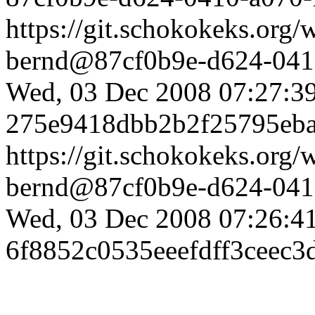
https://git.schokokeks.or
bernd@87cf0b9e-d624-0410
Wed, 03 Dec 2008 07:27:3
275e9418dbb2b2f25795eb
https://git.schokokeks.org
bernd@87cf0b9e-d624-0410
Wed, 03 Dec 2008 07:26:4
6f8852c0535eeefdff3ceec3