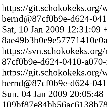
https://git.schokokeks.or
bernd@87cf0b9e-d624-0410
Sat, 10 Jan 2009 12:31:09
8ae49b3b0e9e57771410e0a
https://svn.schokokeks.org
87cf0b9e-d624-0410-a070
https://git.schokokeks.or
bernd@87cf0b9e-d624-0410
Sun, 04 Jan 2009 20:05:48
109bf87e84bb56ac6138b78