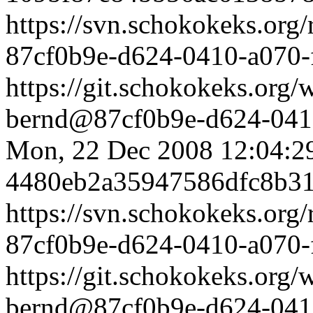
https://svn.schokokeks.org
87cf0b9e-d624-0410-a070
https://git.schokokeks.or
bernd@87cf0b9e-d624-0410
Mon, 22 Dec 2008 12:04:2
4480eb2a35947586dfc8b3
https://svn.schokokeks.org
87cf0b9e-d624-0410-a070
https://git.schokokeks.or
bernd@87cf0b9e-d624-0410