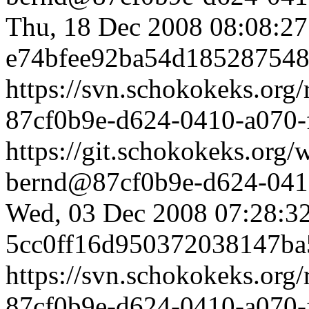
Thu, 18 Dec 2008 08:08:2
e74bfee92ba54d18528754
https://svn.schokokeks.org
87cf0b9e-d624-0410-a070
https://git.schokokeks.or
bernd@87cf0b9e-d624-0410
Wed, 03 Dec 2008 07:28:3
5cc0ff16d950372038147ba
https://svn.schokokeks.org
87cf0b9e-d624-0410-a070