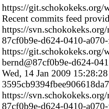
https://git.schokokeks.or
Recent commits feed provid
https://svn.schokokeks.org
87cf0b9e-d624-0410-a070
https://git.schokokeks.or
bernd@87cf0b9e-d624-0410
Wed, 14 Jan 2009 15:28:2
3595cb9394fbee906618da7
https://svn.schokokeks.org
87cf0b9e-d624-0410-a070