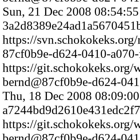
Sun, 21 Dec 2008 08:54:5
3a2d8389e24ad1a5670451
https://svn.schokokeks.org
87cf0b9e-d624-0410-a070
https://git.schokokeks.or
bernd@87cf0b9e-d624-0410
Thu, 18 Dec 2008 08:09:0
a7244bd9d2610e431edc2f
https://git.schokokeks.or
bernd@87cf0b9e-d624-0410