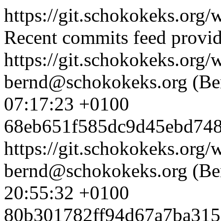
https://git.schokokeks.org
Recent commits feed provid
https://git.schokokeks.or
bernd@schokokeks.org (Be
07:17:23 +0100
68eb651f585dc9d45ebd748
https://git.schokokeks.or
bernd@schokokeks.org (Be
20:55:32 +0100
80b301782ff94d67a7ba31