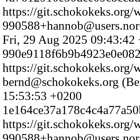
https://git.schokokeks.or
990588+hannob@users.nore
Fri, 29 Aug 2025 09:43:42
990e9118f6b9b4923e0e082
https://git.schokokeks.or
bernd@schokokeks.org (Be
15:53:53 +0200
1e164ce37a178c4c4a77a50
https://git.schokokeks.or
990588+hannob@users.nore