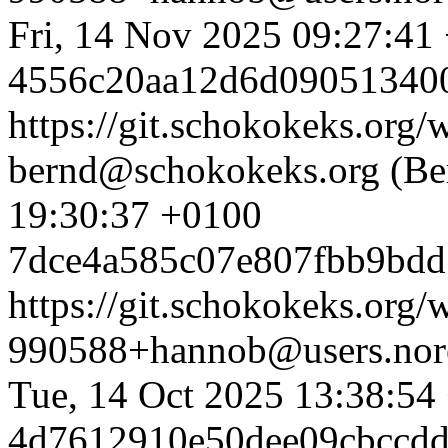
Fri, 14 Nov 2025 09:27:41
4556c20aa12d6d09051340
https://git.schokokeks.or
bernd@schokokeks.org (Be
19:30:37 +0100
7dce4a585c07e807fbb9bd
https://git.schokokeks.or
990588+hannob@users.nore
Tue, 14 Oct 2025 13:38:54
4d7612910e50dee09cbccdd