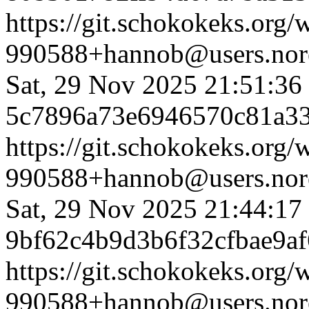
https://git.schokokeks.or
990588+hannob@users.nore
Sat, 29 Nov 2025 21:51:36
5c7896a73e6946570c81a3
https://git.schokokeks.or
990588+hannob@users.nore
Sat, 29 Nov 2025 21:44:17
9bf62c4b9d3b6f32cfbae9a
https://git.schokokeks.or
990588+hannob@users.nore