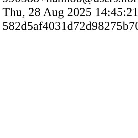
Thu, 28 Aug 2025 14:45:2
582d5af4031d72d98275b7