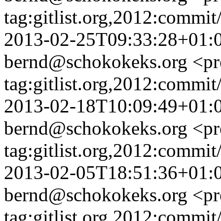
tag:gitlist.org,2012:com
2013-02-25T09:33:28+01:
bernd@schokokeks.org
<pr
tag:gitlist.org,2012:comm
2013-02-18T10:09:49+01:
bernd@schokokeks.org
<pr
tag:gitlist.org,2012:com
2013-02-05T18:51:36+01:
bernd@schokokeks.org
<pr
tag:gitlist.org,2012:comm