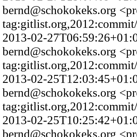
bernd@schokokeks.org
<pr
tag:gitlist.org,2012:com
2013-02-27T06:59:26+01:
bernd@schokokeks.org
<pr
tag:gitlist.org,2012:comm
2013-02-25T12:03:45+01:
bernd@schokokeks.org
<pr
tag:gitlist.org,2012:com
2013-02-25T10:25:42+01:
bernd@schokokeks.org
<pr