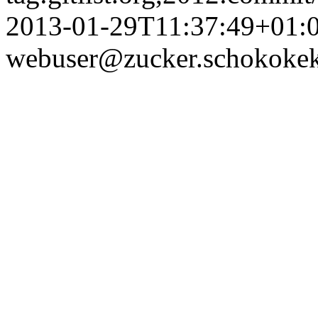
2013-01-29T11:37:49+01:
webuser@zucker.schokokek