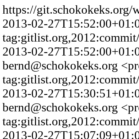
https://git.schokokeks.or
2013-02-27T15:52:00+01:
tag:gitlist.org,2012:com
2013-02-27T15:52:00+01:
bernd@schokokeks.org
<pr
tag:gitlist.org,2012:com
2013-02-27T15:30:51+01:
bernd@schokokeks.org
<pr
tag:gitlist.org,2012:com
2013-02-27T15:07:09+01: