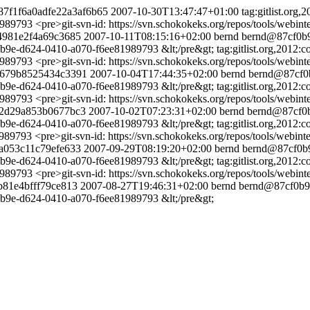
3187f1f6a0adfe22a3af6b65
2007-10-30T13:47:47+01:00
tag:gitlist.or
1989793
<pre>git-svn-id: https://svn.schokokeks.org/repos/tools/we
d4981e2f4a69c3685
2007-10-11T08:15:16+02:00
bernd
bernd@87cf0b9
cf0b9e-d624-0410-a070-f6ee81989793 &lt;/pre&gt;
tag:gitlist.org,201
1989793
<pre>git-svn-id: https://svn.schokokeks.org/repos/tools/we
8e679b8525434c3391
2007-10-04T17:44:35+02:00
bernd
bernd@87cf0
cf0b9e-d624-0410-a070-f6ee81989793 &lt;/pre&gt;
tag:gitlist.org,201
1989793
<pre>git-svn-id: https://svn.schokokeks.org/repos/tools/we
502d29a853b0677bc3
2007-10-02T07:23:31+02:00
bernd
bernd@87cf0b
cf0b9e-d624-0410-a070-f6ee81989793 &lt;/pre&gt;
tag:gitlist.org,20
1989793
<pre>git-svn-id: https://svn.schokokeks.org/repos/tools/web
4a053c11c79efe633
2007-09-29T08:19:20+02:00
bernd
bernd@87cf0b9
cf0b9e-d624-0410-a070-f6ee81989793 &lt;/pre&gt;
tag:gitlist.org,20
1989793
<pre>git-svn-id: https://svn.schokokeks.org/repos/tools/we
3b81e4bfff79ce813
2007-08-27T19:46:31+02:00
bernd
bernd@87cf0b9
f0b9e-d624-0410-a070-f6ee81989793 &lt;/pre&gt;