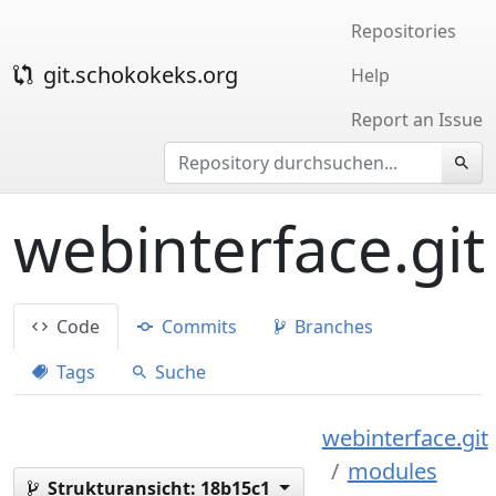
Repositories
git.schokokeks.org
Help
Report an Issue
webinterface.git
Code
Commits
Branches
Tags
Suche
webinterface.git
modules
Strukturansicht:
18b15c1