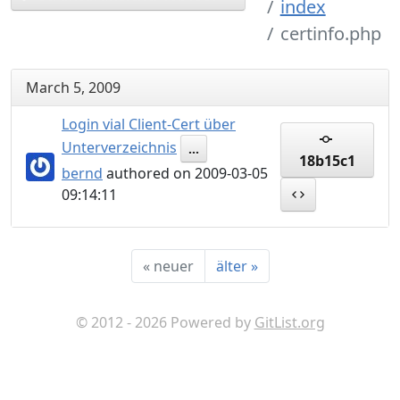
index
certinfo.php
March 5, 2009
Login vial Client-Cert über
Unterverzeichnis
...
18b15c1
bernd
authored on 2009-03-05
09:14:11
«
neuer
älter
»
© 2012 - 2026 Powered by
GitList.org