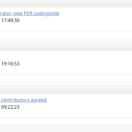
erator, new PER codingstyle
 17:49:30
 19:16:53
l contributors agreed
 09:22:23