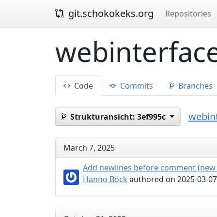
git.schokokeks.org
Repositories
webinterface
Code
Commits
Branches
webint
Strukturansicht:
3ef995c
March 7, 2025
Add newlines before comment (new 
Hanno Böck
authored on 2025-03-07