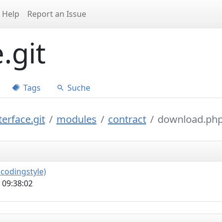
Help
Report an Issue
.git
Tags
Suche
erface.git
modules
contract
download.ph
codingstyle)
 09:38:02