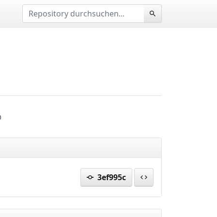
p
3ef995c