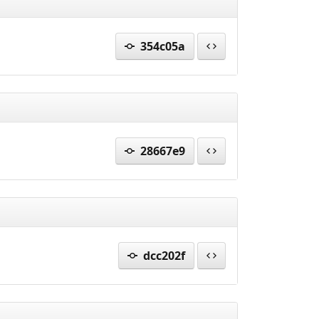
354c05a
28667e9
dcc202f