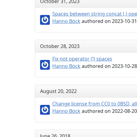
October 31, 2023
Spaces between string concat (.) op
Hanno Böck
authored on 2023-10-31
October 28, 2023
Fix not operator (!) spaces
Hanno Böck
authored on 2023-10-28
August 20, 2022
Change license from CC0 to 0BSD, al
Hanno Böck
authored on 2022-08-20
June 26, 2018