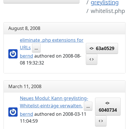
greylisting
whitelist.php
August 8, 2008
eliminate .php extensions for
URLs
63a0529
...
bernd
authored on 2008-08-
08 19:32:32
March 11, 2008
Neues Modul: Kann greylisting-
Whitelist-einträge verwalten.
...
6040734
bernd
authored on 2008-03-11
11:04:59