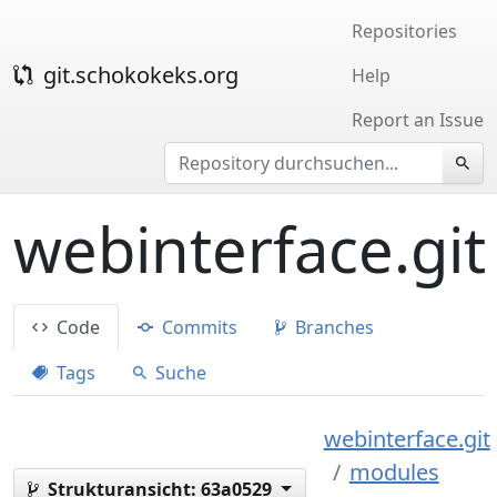
Repositories
git.schokokeks.org
Help
Report an Issue
webinterface.git
Code
Commits
Branches
Tags
Suche
webinterface.git
modules
Strukturansicht:
63a0529