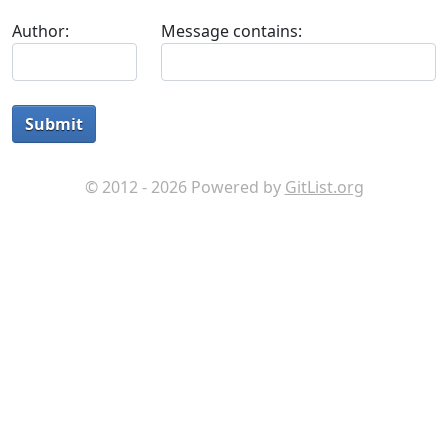
Author:
Message contains:
Submit
© 2012 - 2026 Powered by
GitList.org