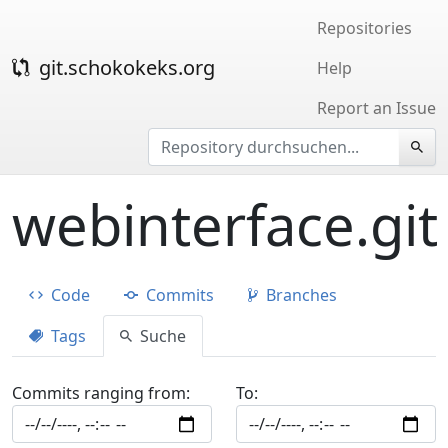
Repositories
git.schokokeks.org
Help
Report an Issue
webinterface.git
Code
Commits
Branches
Tags
Suche
Commits ranging from:
To: