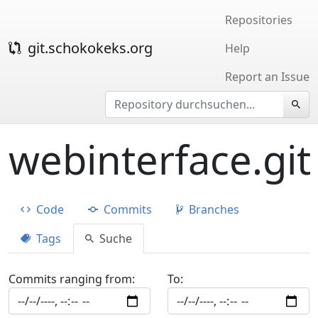
Repositories
git.schokokeks.org
Help
Report an Issue
webinterface.git
Code
Commits
Branches
Tags
Suche
Commits ranging from:
To: