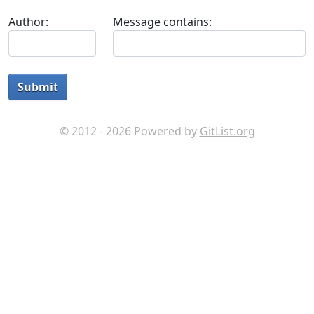
Author:
Message contains:
Submit
© 2012 - 2026 Powered by
GitList.org