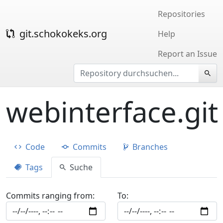
Repositories
git.schokokeks.org
Help
Report an Issue
webinterface.git
Code
Commits
Branches
Tags
Suche
Commits ranging from:
To: