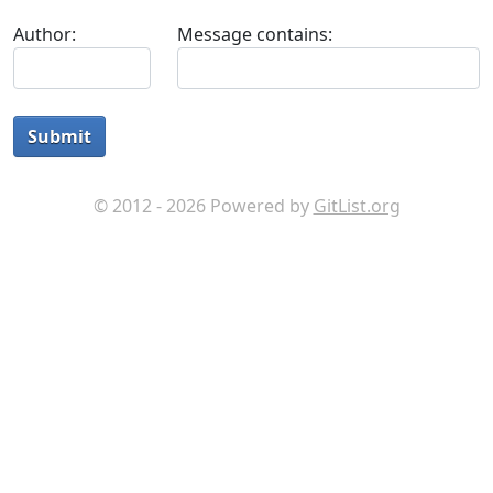
Author:
Message contains:
Submit
© 2012 - 2026 Powered by
GitList.org