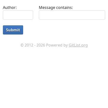
Author:
Message contains:
Submit
© 2012 - 2026 Powered by
GitList.org