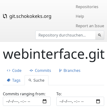
Repositories
git.schokokeks.org
Help
Report an Issue
webinterface.git
Code
Commits
Branches
Tags
Suche
Commits ranging from:
To: