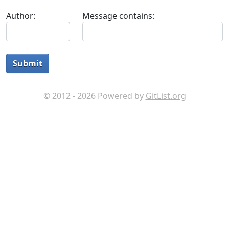
Author:
Message contains:
Submit
© 2012 - 2026 Powered by
GitList.org