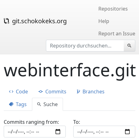
Repositories
git.schokokeks.org
Help
Report an Issue
webinterface.git
Code
Commits
Branches
Tags
Suche
Commits ranging from:
To: