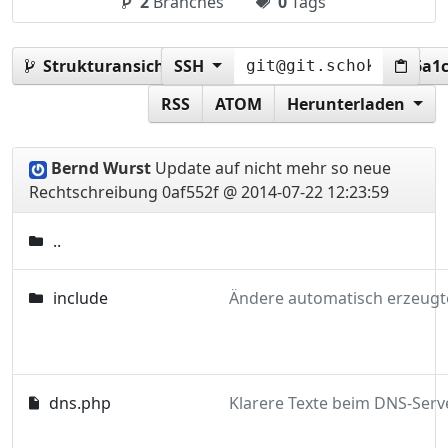
2
Branches
0
Tags
Strukturansicht:
SSH
0af552f487164c41f800a62b9cf6a1
RSS
ATOM
Herunterladen
Bernd Wurst
Update auf nicht mehr so neue
Rechtschreibung
0af552f @ 2014-07-22 12:23:59
..
include
dns.php