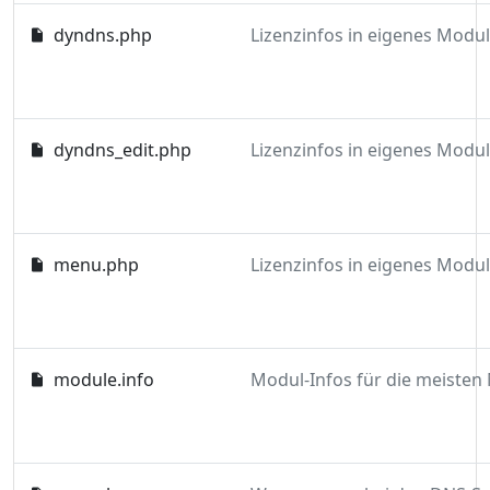
dyndns.php
dyndns_edit.php
menu.php
module.info