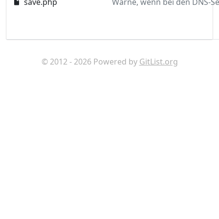
save.php
© 2012 - 2026 Powered by
GitList.org