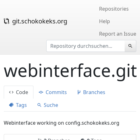
Repositories
git.schokokeks.org
Help
Report an Issue
webinterface.git
Code
Commits
Branches
Tags
Suche
Webinterface working on config.schokokeks.org