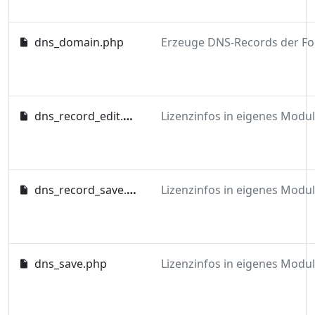
dns_domain.php
dns_record_edit.php
dns_record_save.php
dns_save.php