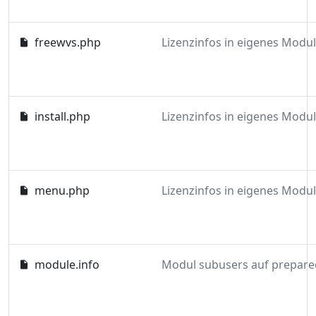
freewvs.php
install.php
menu.php
module.info