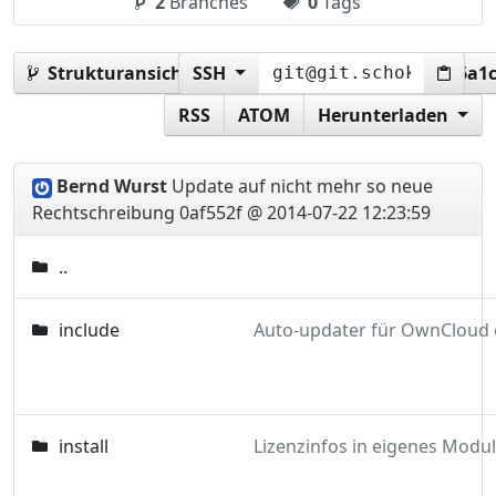
2
Branches
0
Tags
Strukturansicht:
SSH
0af552f487164c41f800a62b9cf6a1
RSS
ATOM
Herunterladen
Bernd Wurst
Update auf nicht mehr so neue
Rechtschreibung
0af552f @ 2014-07-22 12:23:59
..
include
install