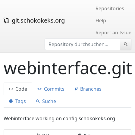
Repositories
git.schokokeks.org
Help
Report an Issue
webinterface.git
Code
Commits
Branches
Tags
Suche
Webinterface working on config.schokokeks.org