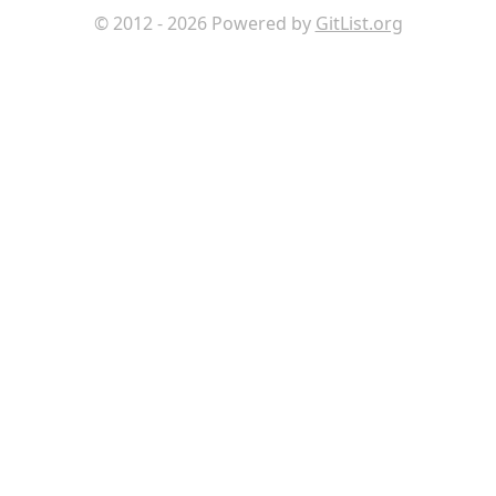
© 2012 - 2026 Powered by
GitList.org