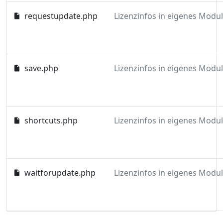
requestupdate.php
save.php
shortcuts.php
waitforupdate.php