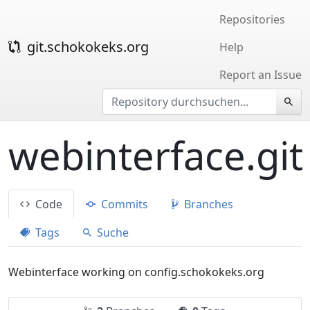
Repositories
git.schokokeks.org
Help
Report an Issue
webinterface.git
Code
Commits
Branches
Tags
Suche
Webinterface working on config.schokokeks.org