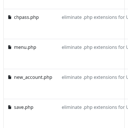
chpass.php
eliminate .php extensions for
menu.php
eliminate .php extensions for
new_account.php
eliminate .php extensions for
save.php
eliminate .php extensions for