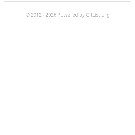
© 2012 - 2026 Powered by
GitList.org