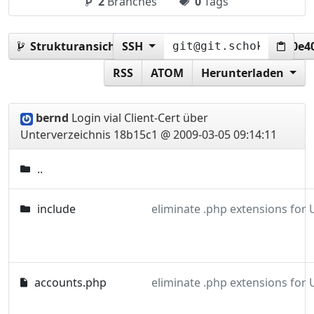
2
Branches
0
Tags
Strukturansicht:
SSH
18b15c1f7fe28e50fb7e98e23600e4
RSS
ATOM
Herunterladen
bernd
Login vial Client-Cert über
Unterverzeichnis
18b15c1 @ 2009-03-05 09:14:11
..
include
eliminate .php extensions for
accounts.php
eliminate .php extensions for