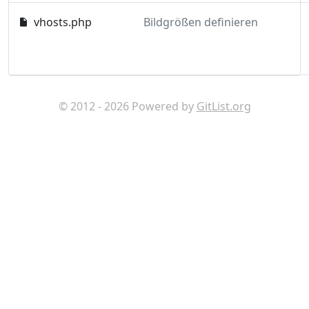
vhosts.php
Bildgrößen definieren
© 2012 - 2026 Powered by
GitList.org