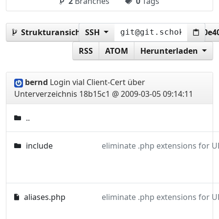
2
Branches
0
Tags
Strukturansicht:
SSH
18b15c1f7fe28e50fb7e98e23600e4
RSS
ATOM
Herunterladen
bernd
Login vial Client-Cert über
Unterverzeichnis
18b15c1 @ 2009-03-05 09:14:11
..
include
eliminate .php extensions for U
aliases.php
eliminate .php extensions for U