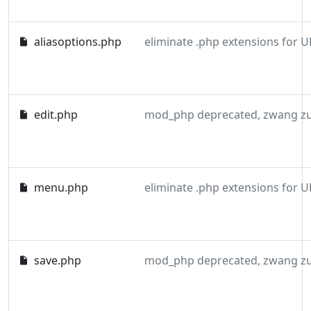
aliasoptions.php
eliminate .php extensions for U
edit.php
menu.php
eliminate .php extensions for U
save.php