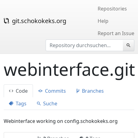
Repositories
git.schokokeks.org
Help
Report an Issue
webinterface.git
Code
Commits
Branches
Tags
Suche
Webinterface working on config.schokokeks.org