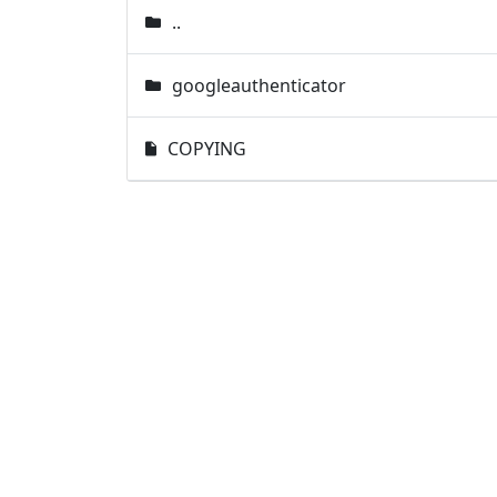
..
googleauthenticator
COPYING