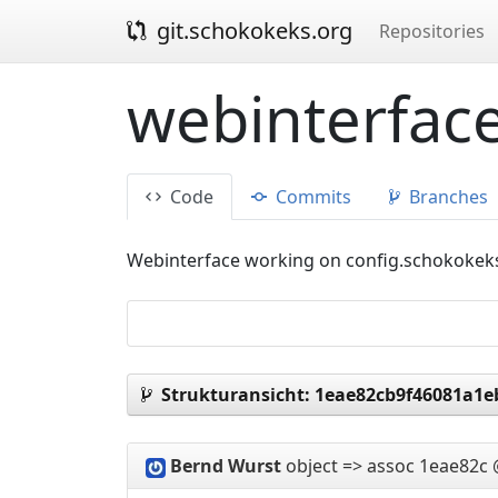
git.schokokeks.org
Repositories
webinterface
Code
Commits
Branches
Webinterface working on config.schokokek
Strukturansicht:
1eae82cb9f46081a1e
Bernd Wurst
object => assoc
1eae82c 