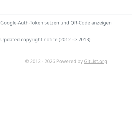
Google-Auth-Token setzen und QR-Code anzeigen
Updated copyright notice (2012 => 2013)
© 2012 - 2026 Powered by
GitList.org