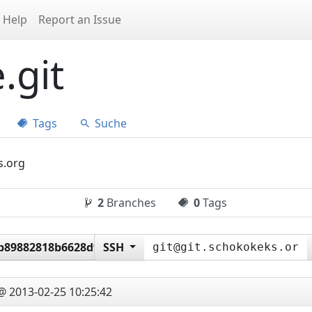
Help
Report an Issue
.git
Tags
Suche
s.org
2
Branches
0
Tags
b89882818b6628d941e8c3
SSH
@ 2013-02-25 10:25:42