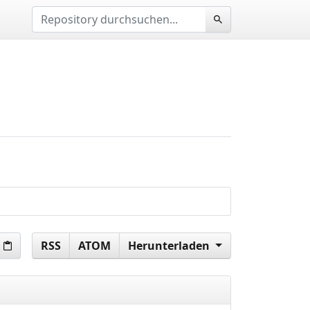
RSS
ATOM
Herunterladen