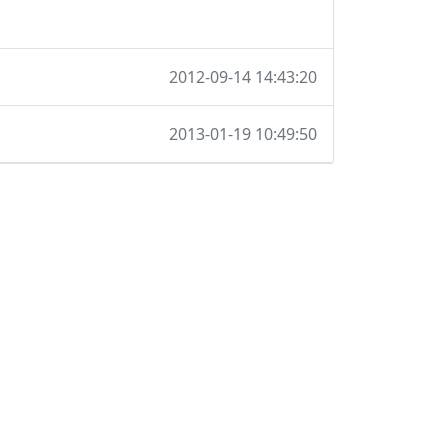
2012-09-14 14:43:20
2013-01-19 10:49:50