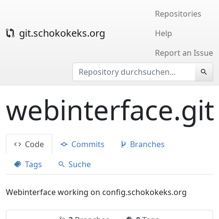
Repositories
git.schokokeks.org
Help
Report an Issue
webinterface.git
Code
Commits
Branches
Tags
Suche
Webinterface working on config.schokokeks.org