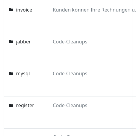
invoice
Kunden können Ihre 
jabber
Code-Cleanups
mysql
Code-Cleanups
register
Code-Cleanups