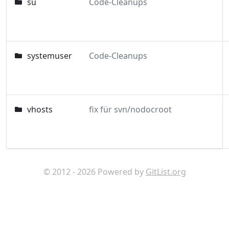
su
Code-Cleanups
systemuser
Code-Cleanups
vhosts
fix für svn/nodocroot
© 2012 - 2026 Powered by
GitList.org