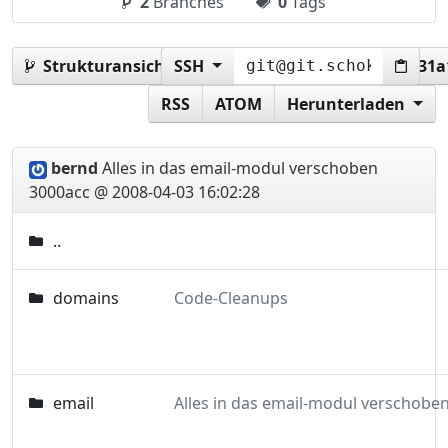
2
Branches
0
Tags
Strukturansicht:
SSH
3000accfdd7c07270f201baf46d31
RSS
ATOM
Herunterladen
bernd
Alles in das email-modul verschoben
3000acc @ 2008-04-03 16:02:28
..
domains
Code-Cleanups
email
Alles in das email-modul verschobe