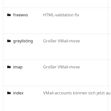
freewvs
HTML-validation fix
greylisting
Großer VMail-move
imap
Großer VMail-move
index
VMail-acc