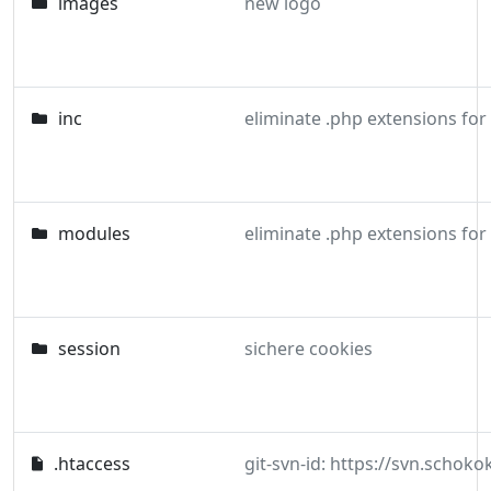
images
new logo
inc
eliminate .php extensions for
modules
eliminate .php extensions for
session
sichere cookies
.htaccess