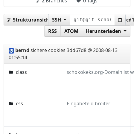
2
Branches
0
Tags
Strukturansicht:
SSH
3dd67d84909596d7021ab543b0cd1
RSS
ATOM
Herunterladen
bernd
sichere cookies
3dd67d8 @ 2008-08-13
01:55:14
class
css
Eingabefeld breiter