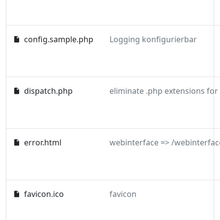
config.sample.php
Logging konfigurierbar
dispatch.php
eliminate .php extensions for
error.html
webinterface => /webinterfac
favicon.ico
favicon