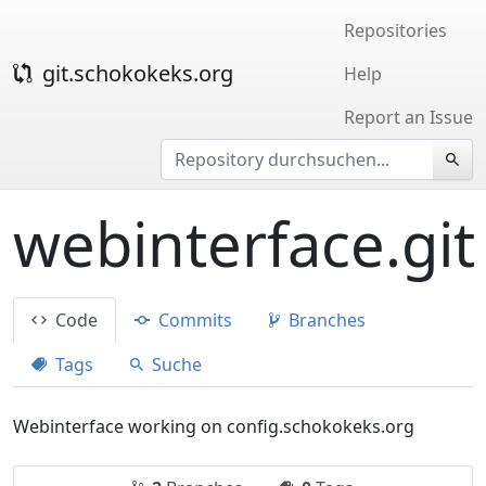
Repositories
git.schokokeks.org
Help
Report an Issue
webinterface.git
Code
Commits
Branches
Tags
Suche
Webinterface working on config.schokokeks.org