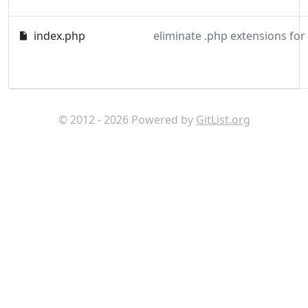
index.php
eliminate .php extensions for
© 2012 - 2026 Powered by
GitList.org