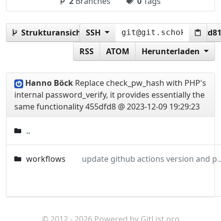
2
Branches
0
Tags
Strukturansicht:
SSH
455dfd8388cec506f4e5bf3b8fccd8
RSS
ATOM
Herunterladen
Hanno Böck
Replace check_pw_hash with PHP's
internal password_verify, it provides essentially the
same functionality
455dfd8 @ 2023-12-09 19:29:23
..
workflows
update github actions versi
© 2012 - 2026 Powered by
GitList.org