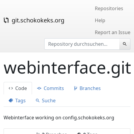
Repositories
git.schokokeks.org
Help
Report an Issue
webinterface.git
Code
Commits
Branches
Tags
Suche
Webinterface working on config.schokokeks.org